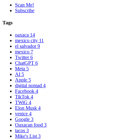
Scan Me!
Subscribe
Tags
oaxaca
14
mexico city
11
el salvador
9
mexico
7
Twitter
6
ChatGPT
6
Meta
5
AI
5
Apple
5
digital nomad
4
Facebook
4
TikTok
4
TWiG
4
Elon Musk
4
venice
4
Google
3
Oaxacan food
3
tacos
3
Mike's List
3