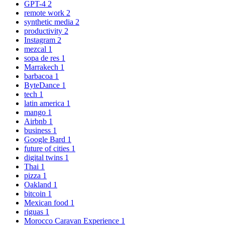
GPT-4
2
remote work
2
synthetic media
2
productivity
2
Instagram
2
mezcal
1
sopa de res
1
Marrakech
1
barbacoa
1
ByteDance
1
tech
1
latin america
1
mango
1
Airbnb
1
business
1
Google Bard
1
future of cities
1
digital twins
1
Thai
1
pizza
1
Oakland
1
bitcoin
1
Mexican food
1
riguas
1
Morocco Caravan Experience
1