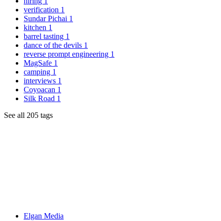
hiring
1
verification
1
Sundar Pichai
1
kitchen
1
barrel tasting
1
dance of the devils
1
reverse prompt engineering
1
MagSafe
1
camping
1
interviews
1
Coyoacan
1
Silk Road
1
See all 205 tags
Elgan Media