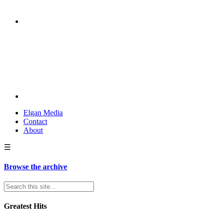
Elgan Media
Contact
About
☰
Browse the archive
Greatest Hits