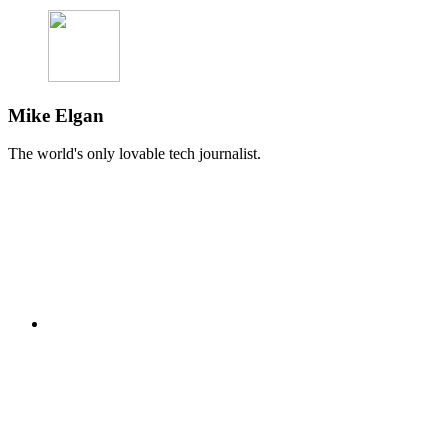
Mike Elgan
The world's only lovable tech journalist.