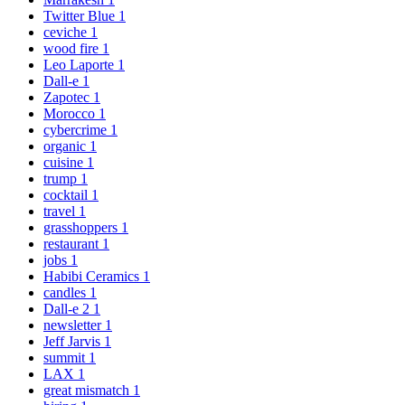
Twitter Blue
1
ceviche
1
wood fire
1
Leo Laporte
1
Dall-e
1
Zapotec
1
Morocco
1
cybercrime
1
organic
1
cuisine
1
trump
1
cocktail
1
travel
1
grasshoppers
1
restaurant
1
jobs
1
Habibi Ceramics
1
candles
1
Dall-e 2
1
newsletter
1
Jeff Jarvis
1
summit
1
LAX
1
great mismatch
1