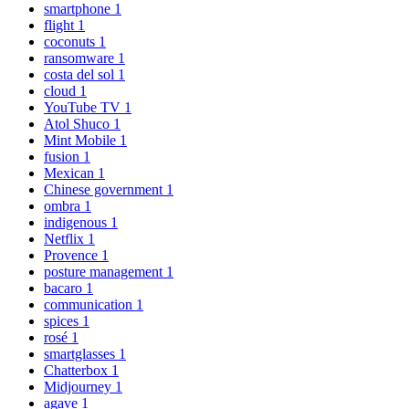
smartphone
1
flight
1
coconuts
1
ransomware
1
costa del sol
1
cloud
1
YouTube TV
1
Atol Shuco
1
Mint Mobile
1
fusion
1
Mexican
1
Chinese government
1
ombra
1
indigenous
1
Netflix
1
Provence
1
posture management
1
bacaro
1
communication
1
spices
1
rosé
1
smartglasses
1
Chatterbox
1
Midjourney
1
agave
1