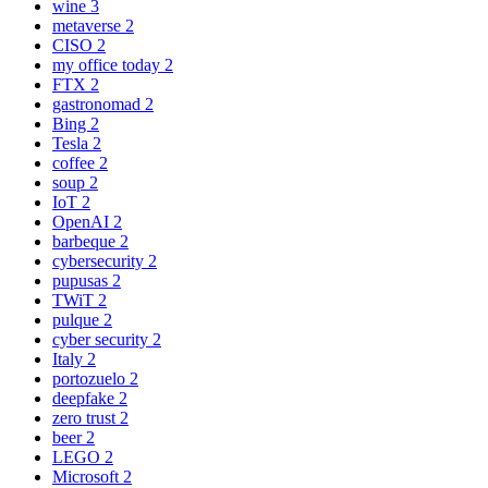
wine
3
metaverse
2
CISO
2
my office today
2
FTX
2
gastronomad
2
Bing
2
Tesla
2
coffee
2
soup
2
IoT
2
OpenAI
2
barbeque
2
cybersecurity
2
pupusas
2
TWiT
2
pulque
2
cyber security
2
Italy
2
portozuelo
2
deepfake
2
zero trust
2
beer
2
LEGO
2
Microsoft
2