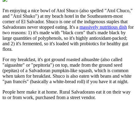
I'm enjoying a nice bowl of Atol Shuco (also spelled "Atol Chuco,"
and "Atol Shuko") at my beach hotel in the Southeastern-most
corner of El Salvador. Shuco is one of the indigenous staples that
Salvadorans never stopped eating. It's a
massively nutritious dish
for
two reasons: 1) it's made with "black corn" that's made black by
large quantities of polyphenols, so it's highly antioxidant-packed;
and 2) it's fermented, so it's loaded with probiotics for healthy gut
flora.
For my breakfast, it's got ground roasted aihuashte (also called
"aiguashte" or "pepitoria") on top, made from the ground seed
(pepitas) of a Salvadoran pumpkin-like squash, which is common
when taken for breakfast. Shuco is also eaten with beans and white
"pan francés" (basically a white-bread roll) if you have it at night.
People here make it at home. Rural Salvadorans eat it on their way
to or from work, purchased from a street vendor.