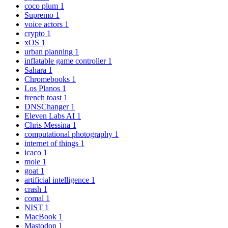
coco plum
1
Supremo
1
voice actors
1
crypto
1
xOS
1
urban planning
1
inflatable game controller
1
Sahara
1
Chromebooks
1
Los Planos
1
french toast
1
DNSChanger
1
Eleven Labs AI
1
Chris Messina
1
computational photography
1
internet of things
1
icaco
1
mole
1
goat
1
artificial intelligence
1
crash
1
comal
1
NIST
1
MacBook
1
Mastodon
1