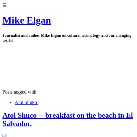
☰
Mike Elgan
Journalist and author Mike Elgan on culture, technology and our changing
world
Posts tagged with
Atol Shuko
Atol Shuco -- breakfast on the beach in El
Salvador.