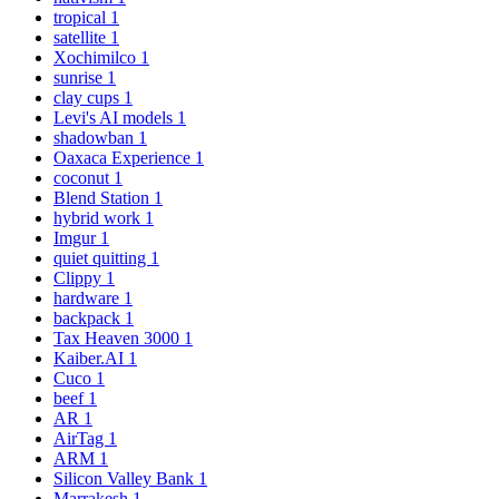
tropical
1
satellite
1
Xochimilco
1
sunrise
1
clay cups
1
Levi's AI models
1
shadowban
1
Oaxaca Experience
1
coconut
1
Blend Station
1
hybrid work
1
Imgur
1
quiet quitting
1
Clippy
1
hardware
1
backpack
1
Tax Heaven 3000
1
Kaiber.AI
1
Cuco
1
beef
1
AR
1
AirTag
1
ARM
1
Silicon Valley Bank
1
Marrakesh
1