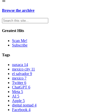
☰
Browse the archive
Greatest Hits
Scan Me!
Subscribe
Tags
oaxaca
14
mexico city
11
el salvador
9
mexico
7
Twitter
6
ChatGPT
6
Meta
5
AI
5
Apple
5
digital nomad
4
Facebook
4