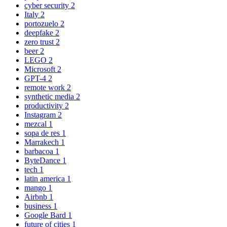
cyber security
2
Italy
2
portozuelo
2
deepfake
2
zero trust
2
beer
2
LEGO
2
Microsoft
2
GPT-4
2
remote work
2
synthetic media
2
productivity
2
Instagram
2
mezcal
1
sopa de res
1
Marrakech
1
barbacoa
1
ByteDance
1
tech
1
latin america
1
mango
1
Airbnb
1
business
1
Google Bard
1
future of cities
1