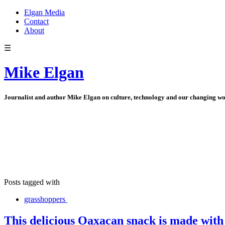
Elgan Media
Contact
About
☰
Mike Elgan
Journalist and author Mike Elgan on culture, technology and our changing w
Posts tagged with
grasshoppers
This delicious Oaxacan snack is made with