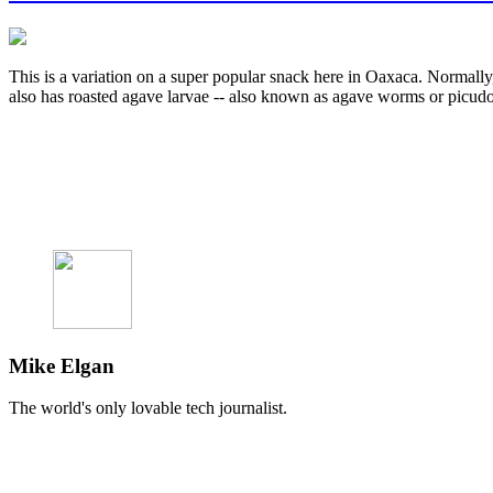
This is a variation on a super popular snack here in Oaxaca. Normally,
also has roasted agave larvae -- also known as agave worms or picud
Mike Elgan
The world's only lovable tech journalist.