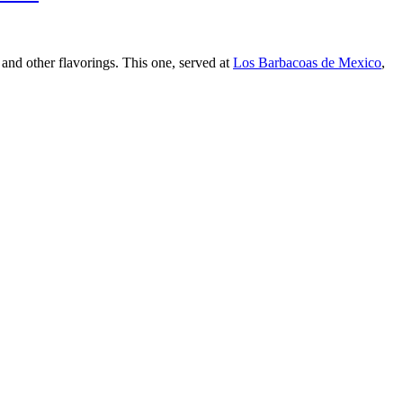
 and other flavorings. This one, served at
Los Barbacoas de Mexico
,