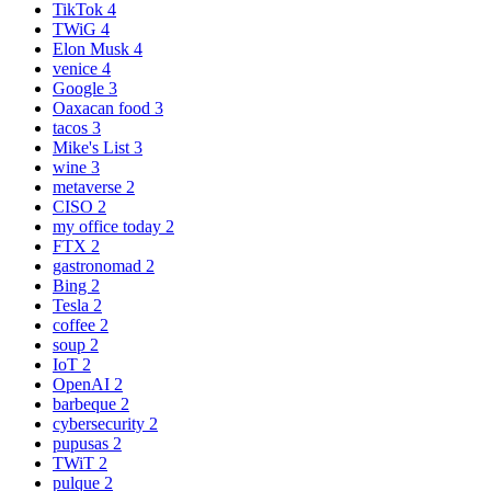
TikTok
4
TWiG
4
Elon Musk
4
venice
4
Google
3
Oaxacan food
3
tacos
3
Mike's List
3
wine
3
metaverse
2
CISO
2
my office today
2
FTX
2
gastronomad
2
Bing
2
Tesla
2
coffee
2
soup
2
IoT
2
OpenAI
2
barbeque
2
cybersecurity
2
pupusas
2
TWiT
2
pulque
2