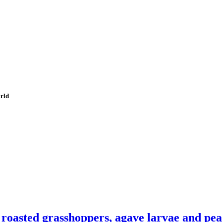
orld
 roasted grasshoppers, agave larvae and pe