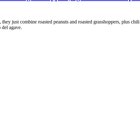
 they just combine roasted peanuts and roasted grasshoppers, plus chili
o del agave.