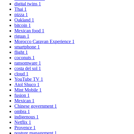
digital twins
1
Thai
1
pizza
1
Oakland
1
bitcoin
1
Mexican food
1
riguas
1
Morocco Caravan Experience
1
smartphone
1
flight
1
coconuts
1
ransomware
1
costa del sol
1
cloud
1
YouTube TV
1
Atol Shuco
1
Mint Mobile
1
fusion
1
Mexican
1
Chinese government
1
ombra
1
indigenous
1
Netflix
1
Provence
1
posture management
1