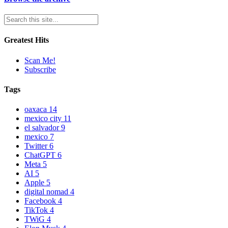
Greatest Hits
Scan Me!
Subscribe
Tags
oaxaca
14
mexico city
11
el salvador
9
mexico
7
Twitter
6
ChatGPT
6
Meta
5
AI
5
Apple
5
digital nomad
4
Facebook
4
TikTok
4
TWiG
4