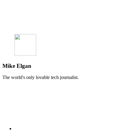
Mike Elgan
The world's only lovable tech journalist.