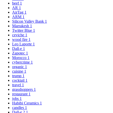
beef
1
AR
1
AirTag
1
ARM
1
Silicon Valley Bank
1
Marrakesh
1
Twitter Blue
1
ceviche
1
wood fire
1
Leo Laporte
1
Dall-e
1
Zapotec
1
Morocco
1
cybercrime
1
organic
1
cuisine
1
trump
1
cocktail
1
travel
1
grasshoppers
1
restaurant
1
jobs
1
Habibi Ceramics
1
candles
1
Dall-e 2
1