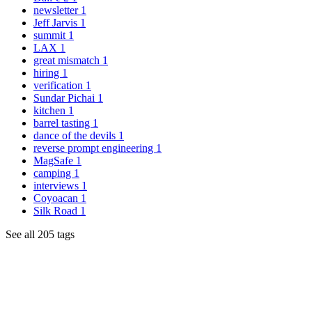
newsletter
1
Jeff Jarvis
1
summit
1
LAX
1
great mismatch
1
hiring
1
verification
1
Sundar Pichai
1
kitchen
1
barrel tasting
1
dance of the devils
1
reverse prompt engineering
1
MagSafe
1
camping
1
interviews
1
Coyoacan
1
Silk Road
1
See all 205 tags