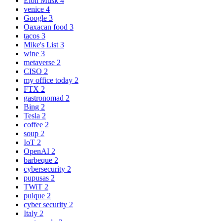
Elon Musk
4
venice
4
Google
3
Oaxacan food
3
tacos
3
Mike's List
3
wine
3
metaverse
2
CISO
2
my office today
2
FTX
2
gastronomad
2
Bing
2
Tesla
2
coffee
2
soup
2
IoT
2
OpenAI
2
barbeque
2
cybersecurity
2
pupusas
2
TWiT
2
pulque
2
cyber security
2
Italy
2