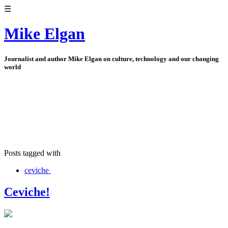
☰
Mike Elgan
Journalist and author Mike Elgan on culture, technology and our changing
world
Posts tagged with
ceviche
Ceviche!