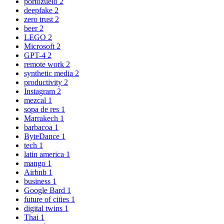
portozuelo
2
deepfake
2
zero trust
2
beer
2
LEGO
2
Microsoft
2
GPT-4
2
remote work
2
synthetic media
2
productivity
2
Instagram
2
mezcal
1
sopa de res
1
Marrakech
1
barbacoa
1
ByteDance
1
tech
1
latin america
1
mango
1
Airbnb
1
business
1
Google Bard
1
future of cities
1
digital twins
1
Thai
1