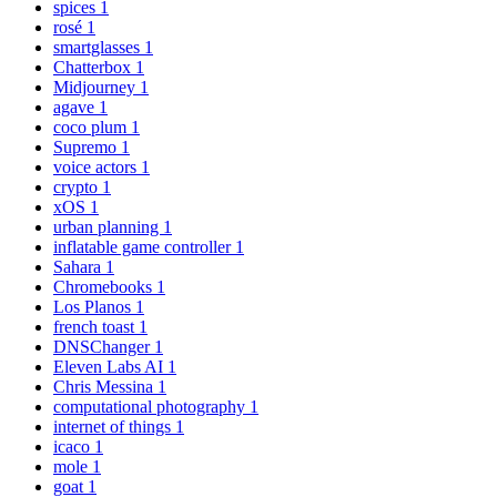
spices
1
rosé
1
smartglasses
1
Chatterbox
1
Midjourney
1
agave
1
coco plum
1
Supremo
1
voice actors
1
crypto
1
xOS
1
urban planning
1
inflatable game controller
1
Sahara
1
Chromebooks
1
Los Planos
1
french toast
1
DNSChanger
1
Eleven Labs AI
1
Chris Messina
1
computational photography
1
internet of things
1
icaco
1
mole
1
goat
1