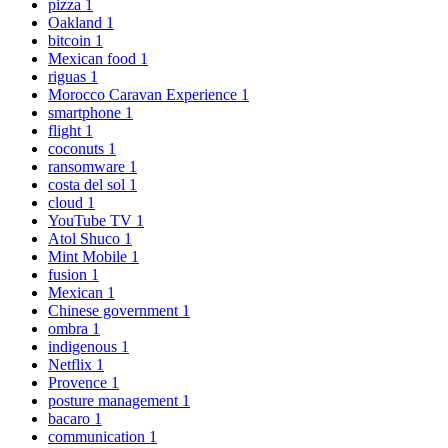
pizza
1
Oakland
1
bitcoin
1
Mexican food
1
riguas
1
Morocco Caravan Experience
1
smartphone
1
flight
1
coconuts
1
ransomware
1
costa del sol
1
cloud
1
YouTube TV
1
Atol Shuco
1
Mint Mobile
1
fusion
1
Mexican
1
Chinese government
1
ombra
1
indigenous
1
Netflix
1
Provence
1
posture management
1
bacaro
1
communication
1