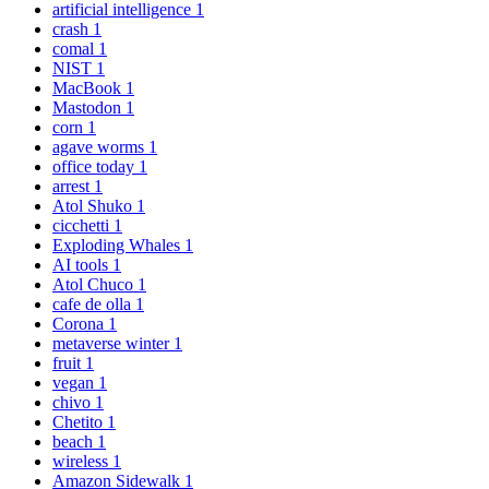
artificial intelligence
1
crash
1
comal
1
NIST
1
MacBook
1
Mastodon
1
corn
1
agave worms
1
office today
1
arrest
1
Atol Shuko
1
cicchetti
1
Exploding Whales
1
AI tools
1
Atol Chuco
1
cafe de olla
1
Corona
1
metaverse winter
1
fruit
1
vegan
1
chivo
1
Chetito
1
beach
1
wireless
1
Amazon Sidewalk
1