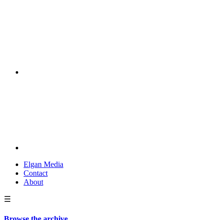
Elgan Media
Contact
About
☰
Browse the archive