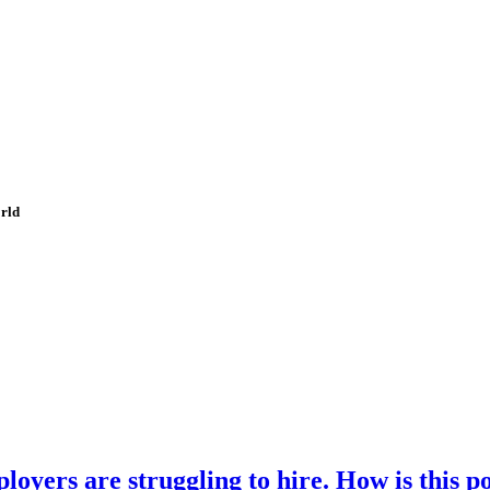
orld
loyers are struggling to hire. How is this p