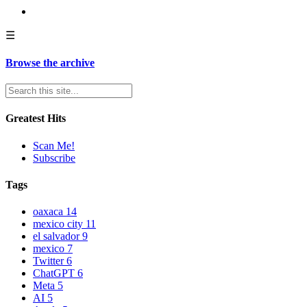
☰
Browse the archive
Greatest Hits
Scan Me!
Subscribe
Tags
oaxaca
14
mexico city
11
el salvador
9
mexico
7
Twitter
6
ChatGPT
6
Meta
5
AI
5