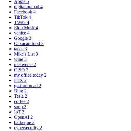
Apple
5
digital nomad
4
Facebook
4
TikTok
4
TWiG
4
Elon Musk
4
venice
4
Google
3
Oaxacan food
3
tacos
3
Mike's List
3
wine
3
metaverse
2
CISO
2
my office today
2
FTX
2
gastronomad
2
Bing
2
Tesla
2
coffee
2
soup
2
IoT
2
OpenAI
2
barbeque
2
cybersecurity
2