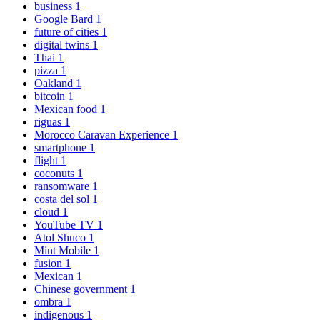
business
1
Google Bard
1
future of cities
1
digital twins
1
Thai
1
pizza
1
Oakland
1
bitcoin
1
Mexican food
1
riguas
1
Morocco Caravan Experience
1
smartphone
1
flight
1
coconuts
1
ransomware
1
costa del sol
1
cloud
1
YouTube TV
1
Atol Shuco
1
Mint Mobile
1
fusion
1
Mexican
1
Chinese government
1
ombra
1
indigenous
1