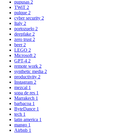
pupusas
2
TWiT
2
pulque
2
cyber security
2
Italy
2
portozuelo
2
deepfake
2
zero trust
2
beer
2
LEGO
2
Microsoft
2
GPT-4
2
remote work
2
synthetic media
2
productivity
2
Instagram
2
mezcal
1
sopa de res
1
Marrakech
1
barbacoa
1
ByteDance
1
tech
1
latin america
1
mango
1
Airbnb
1