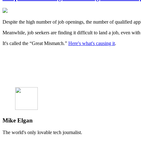
Despite the high number of job openings, the number of qualified app
Meanwhile, job seekers are finding it difficult to land a job, even wit
It's called the “Great Mismatch.”
Here's what's causing it
.
Mike Elgan
The world's only lovable tech journalist.