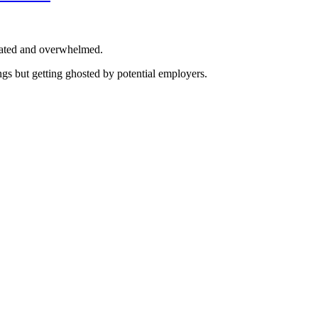
trated and overwhelmed.
ings but getting ghosted by potential employers.