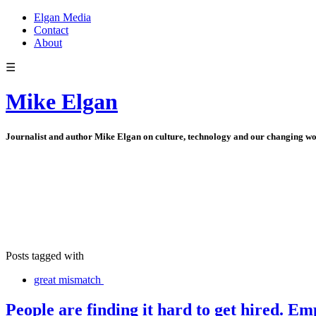
Elgan Media
Contact
About
☰
Mike Elgan
Journalist and author Mike Elgan on culture, technology and our changing w
Posts tagged with
great mismatch
People are finding it hard to get hired. Emp