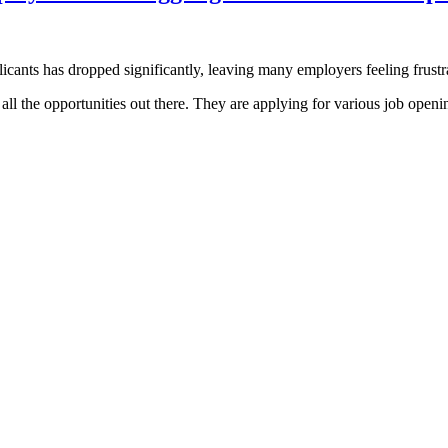
licants has dropped significantly, leaving many employers feeling frus
h all the opportunities out there. They are applying for various job open