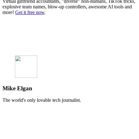
Virtual girlfriend accountants, "diverse" non-humans, TikTok tricks,
explosive team names, blow-up controllers, awesome AI tools and
more!
Get it free now
.
Mike Elgan
The world's only lovable tech journalist.