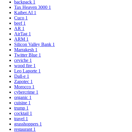
backpack
1
Tax Heaven 3000
1
Kaiber.AI
1
Cuco
1
beef
1
AR
1
AirTag
1
ARM
1
Silicon Valley Bank
1
Marrakesh
1
Twitter Blue
1
ceviche
1
wood fire
1
Leo Laporte
1
Dall-e
1
Zapotec
1
Morocco
1
cybercrime
1
organic
1
cuisine
1
trump
1
cocktail
1
travel
1
grasshoppers
1
restaurant
1