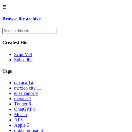
☰
Browse the archive
Greatest Hits
Scan Me!
Subscribe
Tags
oaxaca
14
mexico city
11
el salvador
9
mexico
7
Twitter
6
ChatGPT
6
Meta
5
AI
5
Apple
5
digital nomad
4