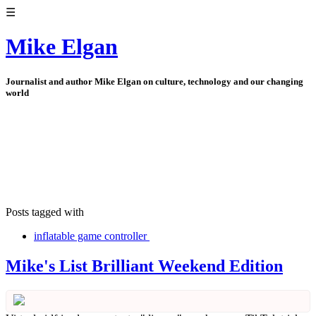
☰
Mike Elgan
Journalist and author Mike Elgan on culture, technology and our changing
world
Posts tagged with
inflatable game controller
Mike's List Brilliant Weekend Edition