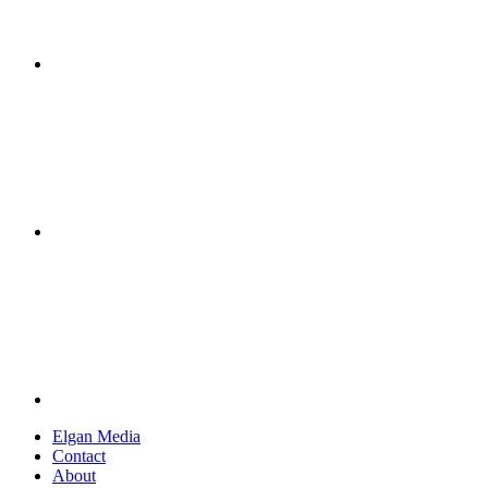
Elgan Media
Contact
About