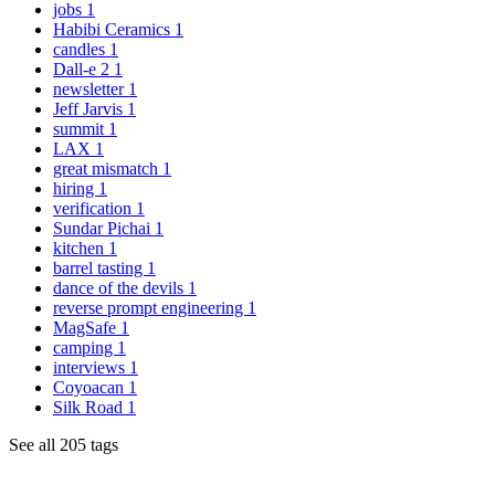
jobs
1
Habibi Ceramics
1
candles
1
Dall-e 2
1
newsletter
1
Jeff Jarvis
1
summit
1
LAX
1
great mismatch
1
hiring
1
verification
1
Sundar Pichai
1
kitchen
1
barrel tasting
1
dance of the devils
1
reverse prompt engineering
1
MagSafe
1
camping
1
interviews
1
Coyoacan
1
Silk Road
1
See all 205 tags