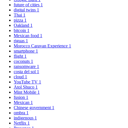
future of cities
1
digital twins
1
Thai
1
pizza
1
Oakland
1
bitcoin
1
Mexican food
1
riguas
1
Morocco Caravan Experience
1
smartphone
1
flight
1
coconuts
1
ransomware
1
costa del sol
1
cloud
1
YouTube TV
1
Atol Shuco
1
Mint Mobile
1
fusion
1
Mexican
1
Chinese government
1
ombra
1
indigenous
1
Netflix
1