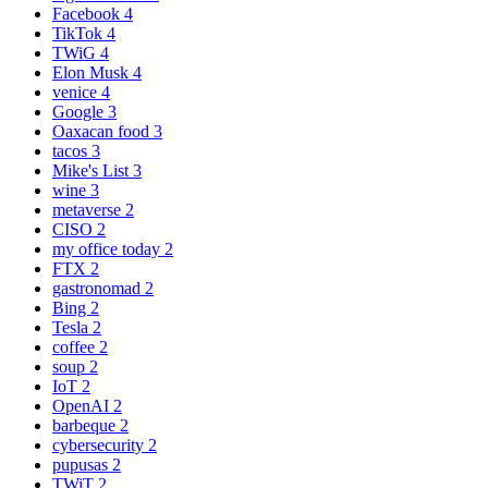
Facebook
4
TikTok
4
TWiG
4
Elon Musk
4
venice
4
Google
3
Oaxacan food
3
tacos
3
Mike's List
3
wine
3
metaverse
2
CISO
2
my office today
2
FTX
2
gastronomad
2
Bing
2
Tesla
2
coffee
2
soup
2
IoT
2
OpenAI
2
barbeque
2
cybersecurity
2
pupusas
2
TWiT
2