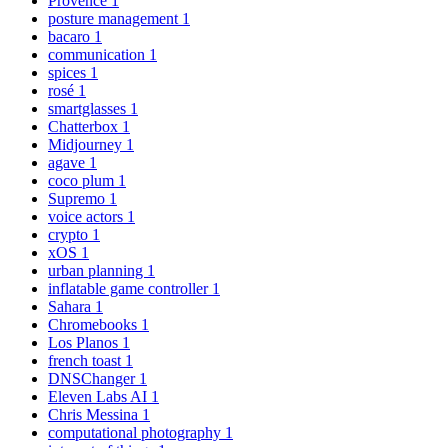
Provence
1
posture management
1
bacaro
1
communication
1
spices
1
rosé
1
smartglasses
1
Chatterbox
1
Midjourney
1
agave
1
coco plum
1
Supremo
1
voice actors
1
crypto
1
xOS
1
urban planning
1
inflatable game controller
1
Sahara
1
Chromebooks
1
Los Planos
1
french toast
1
DNSChanger
1
Eleven Labs AI
1
Chris Messina
1
computational photography
1