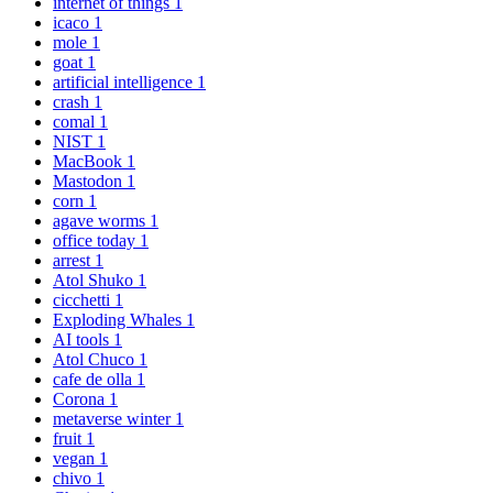
internet of things
1
icaco
1
mole
1
goat
1
artificial intelligence
1
crash
1
comal
1
NIST
1
MacBook
1
Mastodon
1
corn
1
agave worms
1
office today
1
arrest
1
Atol Shuko
1
cicchetti
1
Exploding Whales
1
AI tools
1
Atol Chuco
1
cafe de olla
1
Corona
1
metaverse winter
1
fruit
1
vegan
1
chivo
1