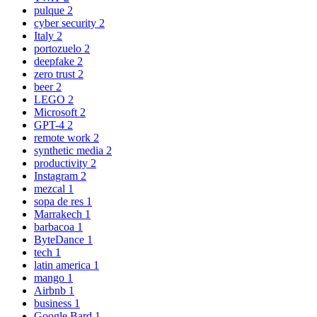
pulque
2
cyber security
2
Italy
2
portozuelo
2
deepfake
2
zero trust
2
beer
2
LEGO
2
Microsoft
2
GPT-4
2
remote work
2
synthetic media
2
productivity
2
Instagram
2
mezcal
1
sopa de res
1
Marrakech
1
barbacoa
1
ByteDance
1
tech
1
latin america
1
mango
1
Airbnb
1
business
1
Google Bard
1