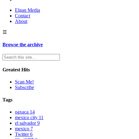
Elgan Media
Contact
About
☰
Browse the archive
Greatest Hits
Scan Me!
Subscribe
Tags
oaxaca
14
mexico city
11
el salvador
9
mexico
7
Twitter
6