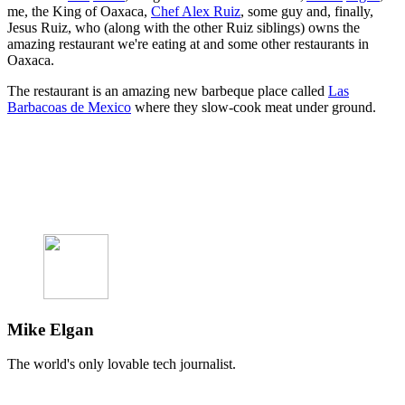
me, the King of Oaxaca,
Chef Alex Ruiz
, some guy and, finally,
Jesus Ruiz, who (along with the other Ruiz siblings) owns the
amazing restaurant we're eating at and some other restaurants in
Oaxaca.
The restaurant is an amazing new barbeque place called
Las
Barbacoas de Mexico
where they slow-cook meat under ground.
Mike Elgan
The world's only lovable tech journalist.