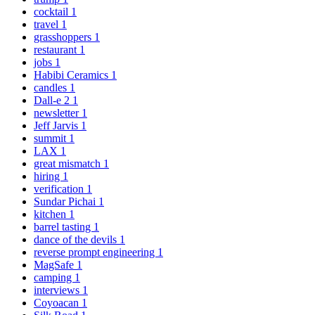
cocktail
1
travel
1
grasshoppers
1
restaurant
1
jobs
1
Habibi Ceramics
1
candles
1
Dall-e 2
1
newsletter
1
Jeff Jarvis
1
summit
1
LAX
1
great mismatch
1
hiring
1
verification
1
Sundar Pichai
1
kitchen
1
barrel tasting
1
dance of the devils
1
reverse prompt engineering
1
MagSafe
1
camping
1
interviews
1
Coyoacan
1