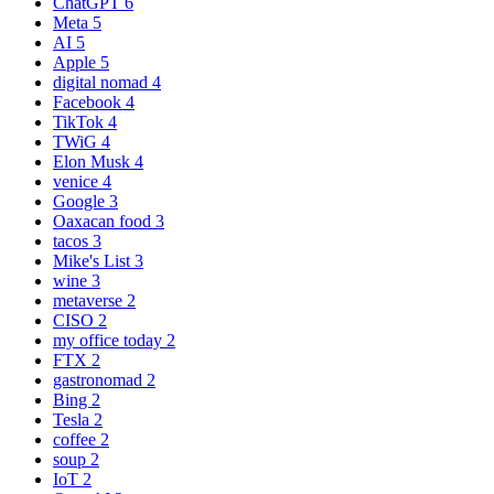
ChatGPT
6
Meta
5
AI
5
Apple
5
digital nomad
4
Facebook
4
TikTok
4
TWiG
4
Elon Musk
4
venice
4
Google
3
Oaxacan food
3
tacos
3
Mike's List
3
wine
3
metaverse
2
CISO
2
my office today
2
FTX
2
gastronomad
2
Bing
2
Tesla
2
coffee
2
soup
2
IoT
2