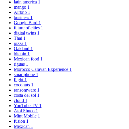
latin america
1
mango
1
Airbnb
1
business
1
Google Bard
1
future of cities
1
digital twins
1
Thai
1
pizza
1
Oakland
1
bitcoin
1
Mexican food
1
riguas
1
Morocco Caravan Experience
1
smartphone
1
flight
1
coconuts
1
ransomware
1
costa del sol
1
cloud
1
YouTube TV
1
Atol Shuco
1
Mint Mobile
1
fusion
1
Mexican
1