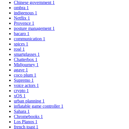
Chinese government
1
ombra
1
indigenous
1
Netflix
1
Provence
1
posture management
1
bacaro
1
communication
1
spices
1
rosé
1
smartglasses
1
Chatterbox
1
Midjourney
1
agave
1
coco plum
1
Supremo
1
voice actors
1
crypto
1
xOS
1
urban planning
1
inflatable game controller
1
Sahara
1
Chromebooks
1
Los Planos
1
french toast
1