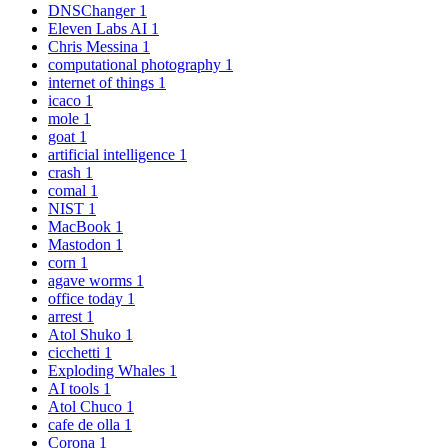
DNSChanger
1
Eleven Labs AI
1
Chris Messina
1
computational photography
1
internet of things
1
icaco
1
mole
1
goat
1
artificial intelligence
1
crash
1
comal
1
NIST
1
MacBook
1
Mastodon
1
corn
1
agave worms
1
office today
1
arrest
1
Atol Shuko
1
cicchetti
1
Exploding Whales
1
AI tools
1
Atol Chuco
1
cafe de olla
1
Corona
1