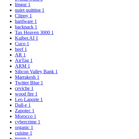
Imgur
1
quiet quitting
1
Clippy
1
hardware
1
backpack
1
Tax Heaven 3000
1
Kaiber.AI
1
Cuco
1
beef
1
AR
1
AirTag
1
ARM
1
Silicon Valley Bank
1
Marrakesh
1
Twitter Blue
1
ceviche
1
wood fire
1
Leo Laporte
1
Dall-e
1
Zapotec
1
Morocco
1
cybercrime
1
organic
1
cuisine
1
trump
1