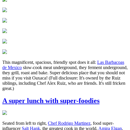
This magnificent, spacious, friendly spot does it all:
Las Barbacoas
de Mexico
slow-cook meat underground, they ferment underground,
they grill, roast and bake. Super delicious place that you should not
miss if you visit Oaxaca! (Full disclosure: It's owned by the Ruiz
siblings, including Chef Alex Ruiz, who are friends. It's still fricken
great.)
A super lunch with super-foodies
Seated from left to right,
Chef Rodrigo Martinez
, food super-
influencer
Salt
Hank
, the greatest cook in the world,
Amira
Elgan
,