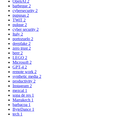
OpenAI
2
barbeque
2
cybersecurity
2
pupusas
2
TWiT
2
pulque
2
cyber security
2
Italy
2
portozuelo
2
deepfake
2
zero trust
2
beer
2
LEGO
2
Microsoft
2
GPT-4
2
remote work
2
synthetic media
2
productivity
2
Instagram
2
mezcal
1
sopa de res
1
Marrakech
1
barbacoa
1
ByteDance
1
tech
1