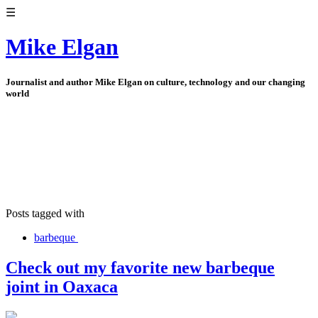
☰
Mike Elgan
Journalist and author Mike Elgan on culture, technology and our changing
world
Posts tagged with
barbeque
Check out my favorite new barbeque
joint in Oaxaca