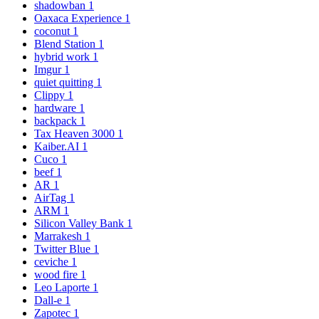
shadowban
1
Oaxaca Experience
1
coconut
1
Blend Station
1
hybrid work
1
Imgur
1
quiet quitting
1
Clippy
1
hardware
1
backpack
1
Tax Heaven 3000
1
Kaiber.AI
1
Cuco
1
beef
1
AR
1
AirTag
1
ARM
1
Silicon Valley Bank
1
Marrakesh
1
Twitter Blue
1
ceviche
1
wood fire
1
Leo Laporte
1
Dall-e
1
Zapotec
1