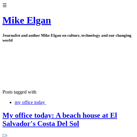
☰
Mike Elgan
Journalist and author Mike Elgan on culture, technology and our changing
world
Posts tagged with
my office today
My office today: A beach house at El
Salvador's Costa Del Sol