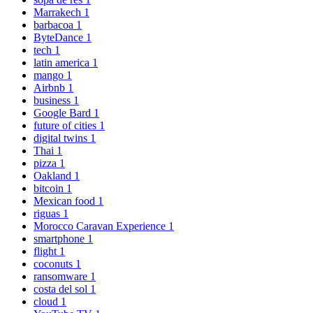
Marrakech
1
barbacoa
1
ByteDance
1
tech
1
latin america
1
mango
1
Airbnb
1
business
1
Google Bard
1
future of cities
1
digital twins
1
Thai
1
pizza
1
Oakland
1
bitcoin
1
Mexican food
1
riguas
1
Morocco Caravan Experience
1
smartphone
1
flight
1
coconuts
1
ransomware
1
costa del sol
1
cloud
1