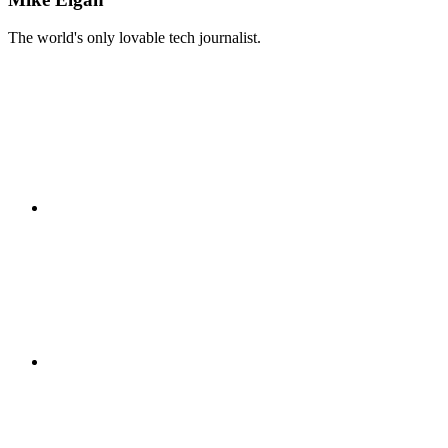
The world's only lovable tech journalist.