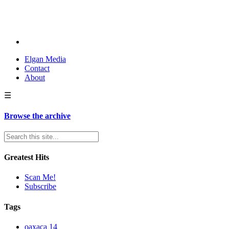
Elgan Media
Contact
About
☰
Browse the archive
Greatest Hits
Scan Me!
Subscribe
Tags
oaxaca
14