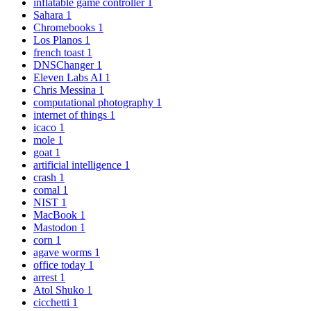
inflatable game controller
1
Sahara
1
Chromebooks
1
Los Planos
1
french toast
1
DNSChanger
1
Eleven Labs AI
1
Chris Messina
1
computational photography
1
internet of things
1
icaco
1
mole
1
goat
1
artificial intelligence
1
crash
1
comal
1
NIST
1
MacBook
1
Mastodon
1
corn
1
agave worms
1
office today
1
arrest
1
Atol Shuko
1
cicchetti
1