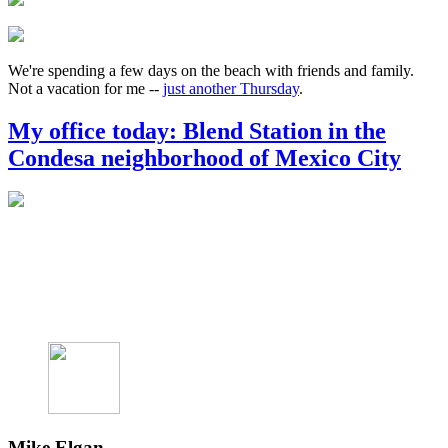
We're spending a few days on the beach with friends and family.
Not a vacation for me --
just another Thursday
.
My office today: Blend Station in the
Condesa neighborhood of Mexico City
Mike Elgan