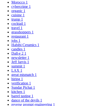
Morocco
1
cybercrime
1
organic
1
cuisine
1
trump
1
cocktail
1
travel
1
grasshoppers
1
restaurant
1
jobs
1
Habibi Ceramics
1
candles
1
Dall-e 2
1
newsletter
1
Jeff Jarvis
1
summit
1
LAX
1
great mismatch
1
hiring
1
verification
1
Sundar Pichai
1
kitchen
1
barrel tasting
1
dance of the devils
1
reverse prompt engineering
1