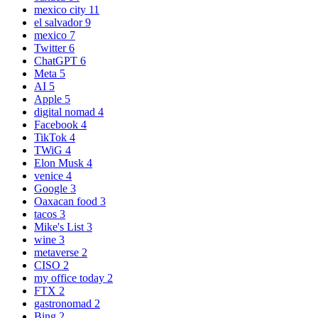
mexico city
11
el salvador
9
mexico
7
Twitter
6
ChatGPT
6
Meta
5
AI
5
Apple
5
digital nomad
4
Facebook
4
TikTok
4
TWiG
4
Elon Musk
4
venice
4
Google
3
Oaxacan food
3
tacos
3
Mike's List
3
wine
3
metaverse
2
CISO
2
my office today
2
FTX
2
gastronomad
2
Bing
2