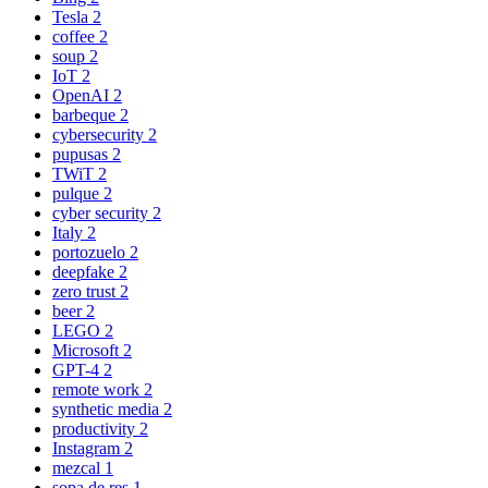
Tesla
2
coffee
2
soup
2
IoT
2
OpenAI
2
barbeque
2
cybersecurity
2
pupusas
2
TWiT
2
pulque
2
cyber security
2
Italy
2
portozuelo
2
deepfake
2
zero trust
2
beer
2
LEGO
2
Microsoft
2
GPT-4
2
remote work
2
synthetic media
2
productivity
2
Instagram
2
mezcal
1
sopa de res
1