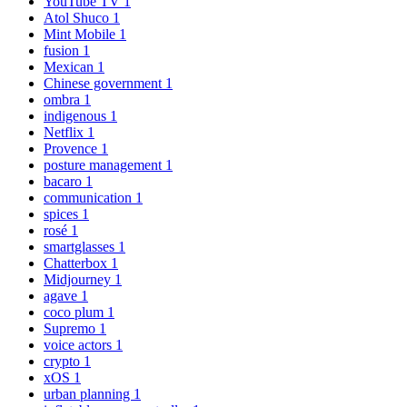
YouTube TV
1
Atol Shuco
1
Mint Mobile
1
fusion
1
Mexican
1
Chinese government
1
ombra
1
indigenous
1
Netflix
1
Provence
1
posture management
1
bacaro
1
communication
1
spices
1
rosé
1
smartglasses
1
Chatterbox
1
Midjourney
1
agave
1
coco plum
1
Supremo
1
voice actors
1
crypto
1
xOS
1
urban planning
1