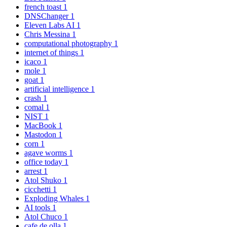
french toast
1
DNSChanger
1
Eleven Labs AI
1
Chris Messina
1
computational photography
1
internet of things
1
icaco
1
mole
1
goat
1
artificial intelligence
1
crash
1
comal
1
NIST
1
MacBook
1
Mastodon
1
corn
1
agave worms
1
office today
1
arrest
1
Atol Shuko
1
cicchetti
1
Exploding Whales
1
AI tools
1
Atol Chuco
1
cafe de olla
1