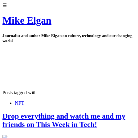
☰
Mike Elgan
Journalist and author Mike Elgan on culture, technology and our changing
world
Posts tagged with
NFT
Drop everything and watch me and my
friends on This Week in Tech!