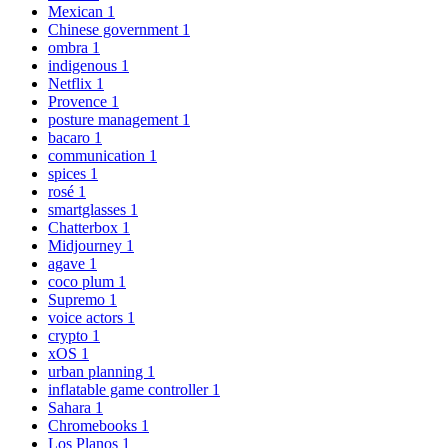
Mexican
1
Chinese government
1
ombra
1
indigenous
1
Netflix
1
Provence
1
posture management
1
bacaro
1
communication
1
spices
1
rosé
1
smartglasses
1
Chatterbox
1
Midjourney
1
agave
1
coco plum
1
Supremo
1
voice actors
1
crypto
1
xOS
1
urban planning
1
inflatable game controller
1
Sahara
1
Chromebooks
1
Los Planos
1