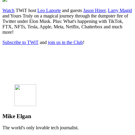
Watch
TWiT host
Leo Laporte
and guests
Jason Hiner
,
Larry Magid
and Yours Truly on a magical journey through the dumpster fire of
Twitter under Elon Musk. Plus: What's happening with TikTok,
FTX, NFTs, Tesla, Apple, Meta, Netflix, Chatterbox and much
more!
Subscribe to TWiT
and
join us in the Club
!
Mike Elgan
The world's only lovable tech journalist.