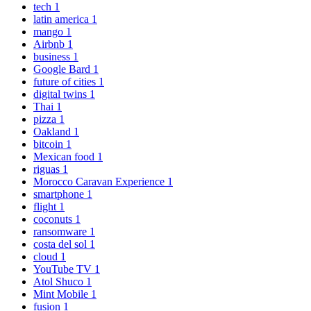
tech
1
latin america
1
mango
1
Airbnb
1
business
1
Google Bard
1
future of cities
1
digital twins
1
Thai
1
pizza
1
Oakland
1
bitcoin
1
Mexican food
1
riguas
1
Morocco Caravan Experience
1
smartphone
1
flight
1
coconuts
1
ransomware
1
costa del sol
1
cloud
1
YouTube TV
1
Atol Shuco
1
Mint Mobile
1
fusion
1