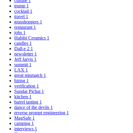
cuisine
1
trump
1
cocktail
1
travel
1
grasshoppers
1
restaurant
1
jobs
1
Habibi Ceramics
1
candles
1
Dall-e 2
1
newsletter
1
Jeff Jarvis
1
summit
1
LAX
1
great mismatch
1
hiring
1
verification
1
Sundar Pichai
1
kitchen
1
barrel tasting
1
dance of the devils
1
reverse prompt engineering
1
MagSafe
1
camping
1
interviews
1