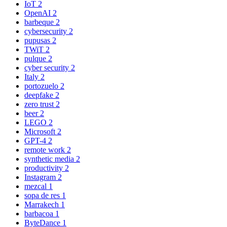
IoT
2
OpenAI
2
barbeque
2
cybersecurity
2
pupusas
2
TWiT
2
pulque
2
cyber security
2
Italy
2
portozuelo
2
deepfake
2
zero trust
2
beer
2
LEGO
2
Microsoft
2
GPT-4
2
remote work
2
synthetic media
2
productivity
2
Instagram
2
mezcal
1
sopa de res
1
Marrakech
1
barbacoa
1
ByteDance
1