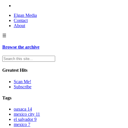
Elgan Media
Contact
About
☰
Browse the archive
Greatest Hits
Scan Me!
Subscribe
Tags
oaxaca
14
mexico city
11
el salvador
9
mexico
7