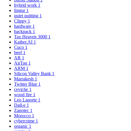
hybrid work
1
Imgur
1
quiet quitting
1
Clippy
1
hardware
1
backpack
1
Tax Heaven 3000
1
Kaiber.AI
1
Cuco
1
beef
1
AR
1
AirTag
1
ARM
1
Silicon Valley Bank
1
Marrakesh
1
Twitter Blue
1
ceviche
1
wood fire
1
Leo Laporte
1
Dall-e
1
Zapotec
1
Morocco
1
cybercrime
1
organic
1