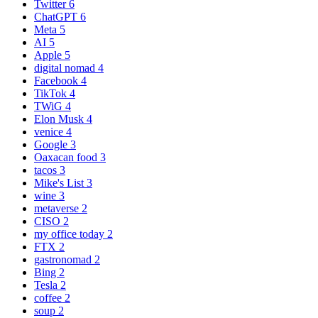
Twitter
6
ChatGPT
6
Meta
5
AI
5
Apple
5
digital nomad
4
Facebook
4
TikTok
4
TWiG
4
Elon Musk
4
venice
4
Google
3
Oaxacan food
3
tacos
3
Mike's List
3
wine
3
metaverse
2
CISO
2
my office today
2
FTX
2
gastronomad
2
Bing
2
Tesla
2
coffee
2
soup
2