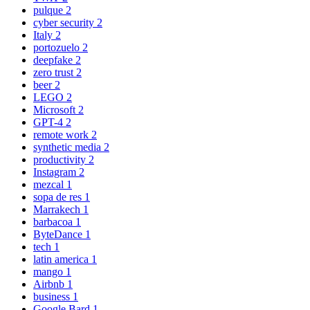
pulque
2
cyber security
2
Italy
2
portozuelo
2
deepfake
2
zero trust
2
beer
2
LEGO
2
Microsoft
2
GPT-4
2
remote work
2
synthetic media
2
productivity
2
Instagram
2
mezcal
1
sopa de res
1
Marrakech
1
barbacoa
1
ByteDance
1
tech
1
latin america
1
mango
1
Airbnb
1
business
1
Google Bard
1