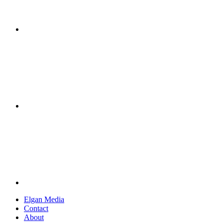
Elgan Media
Contact
About