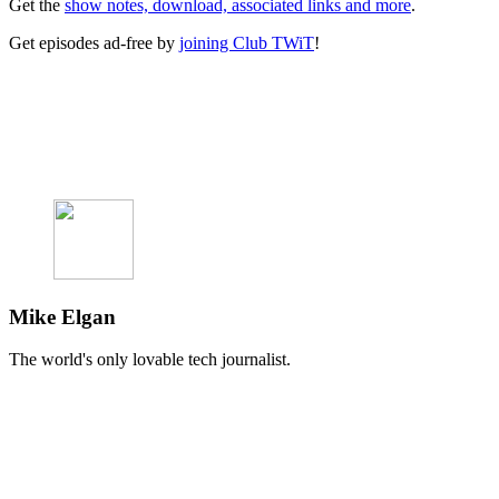
Get the
show notes, download, associated links and more
.
Get episodes ad-free by
joining Club TWiT
!
Mike Elgan
The world's only lovable tech journalist.