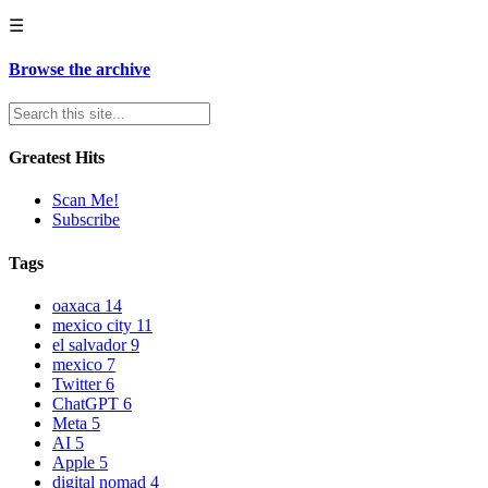
☰
Browse the archive
Greatest Hits
Scan Me!
Subscribe
Tags
oaxaca
14
mexico city
11
el salvador
9
mexico
7
Twitter
6
ChatGPT
6
Meta
5
AI
5
Apple
5
digital nomad
4