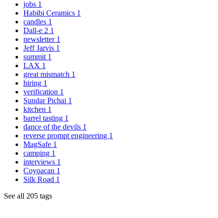
jobs
1
Habibi Ceramics
1
candles
1
Dall-e 2
1
newsletter
1
Jeff Jarvis
1
summit
1
LAX
1
great mismatch
1
hiring
1
verification
1
Sundar Pichai
1
kitchen
1
barrel tasting
1
dance of the devils
1
reverse prompt engineering
1
MagSafe
1
camping
1
interviews
1
Coyoacan
1
Silk Road
1
See all 205 tags