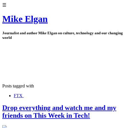
☰
Mike Elgan
Journalist and author Mike Elgan on culture, technology and our changing
world
Posts tagged with
FTX
Drop everything and watch me and my
friends on This Week in Tech!