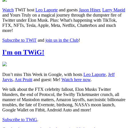
Watch
TWiT host
Leo Laporte
and guests
Jason Hiner
,
Larry Magid
and Yours Truly on a magical journey through the dumpster fire of
Twitter under Elon Musk. Plus: What's happening with TikTok,
FTX, NFTs, Tesla, Apple, Meta, Netflix, Chatterbox and much
more!
Subscribe to TWiT
and
join us in the Club
!
I'm on TWiG!
Don’t miss This Week in Google, with hosts
Leo Laporte
,
Jeff
Jarvis
,
Ant Pruitt
and guest: Me!
Watch here now
.
We talk about the FTX celebrity fallout, Elon Musks Twitter
blunders, the end of Protocol, the Swifty Ticketmaster crunch, all
manner of Mastodon matters, Amazon layoffs, narcissistic billionaire
troubles, the fate of Evernote, birdsong, NASA’s moon launch,
Google Wallet on Fitbit, Android Auto and more!
Subscribe to TWiG
.