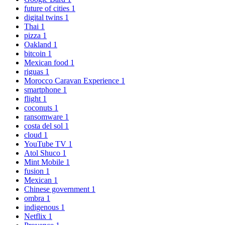
future of cities
1
digital twins
1
Thai
1
pizza
1
Oakland
1
bitcoin
1
Mexican food
1
riguas
1
Morocco Caravan Experience
1
smartphone
1
flight
1
coconuts
1
ransomware
1
costa del sol
1
cloud
1
YouTube TV
1
Atol Shuco
1
Mint Mobile
1
fusion
1
Mexican
1
Chinese government
1
ombra
1
indigenous
1
Netflix
1