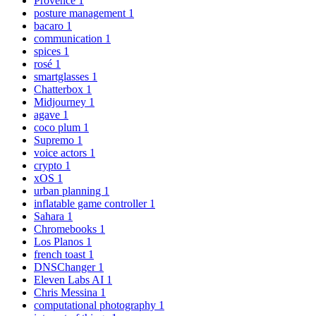
Provence
1
posture management
1
bacaro
1
communication
1
spices
1
rosé
1
smartglasses
1
Chatterbox
1
Midjourney
1
agave
1
coco plum
1
Supremo
1
voice actors
1
crypto
1
xOS
1
urban planning
1
inflatable game controller
1
Sahara
1
Chromebooks
1
Los Planos
1
french toast
1
DNSChanger
1
Eleven Labs AI
1
Chris Messina
1
computational photography
1