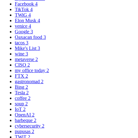
Facebook
4
TikTok
4
TWiG
4
Elon Musk
4
venice
4
Google
3
Oaxacan food
3
tacos
3
Mike's List
3
wine
3
metaverse
2
CISO
2
my office today
2
FTX
2
gastronomad
2
Bing
2
Tesla
2
coffee
2
soup
2
IoT
2
OpenAI
2
barbeque
2
cybersecurity
2
pupusas
2
TWiT
2