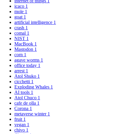
internet of things
1
icaco
1
mole
1
goat
1
artificial intelligence
1
crash
1
comal
1
NIST
1
MacBook
1
Mastodon
1
corn
1
agave worms
1
office today
1
arrest
1
Atol Shuko
1
cicchetti
1
Exploding Whales
1
AI tools
1
Atol Chuco
1
cafe de olla
1
Corona
1
metaverse winter
1
fruit
1
vegan
1
chivo
1