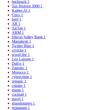
backpack
1
Tax Heaven 3000
1
Kaiber.AI
1
Cuco
1
beef
1
AR
1
AirTag
1
ARM
1
Silicon Valley Bank
1
Marrakesh
1
Twitter Blue
1
ceviche
1
wood fire
1
Leo Laporte
1
Dall-e
1
Zapotec
1
Morocco
1
cybercrime
1
organic
1
cuisine
1
trump
1
cocktail
1
travel
1
grasshoppers
1
restaurant
1