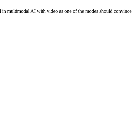
end in multimodal AI with video as one of the modes should convince