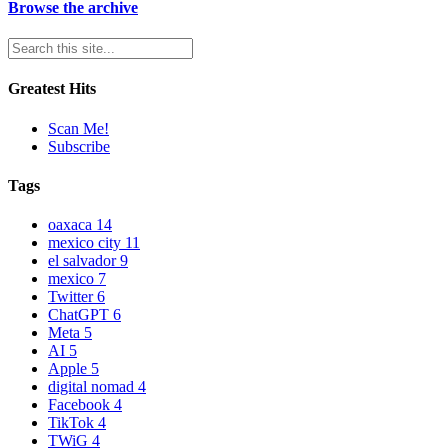
Browse the archive
Greatest Hits
Scan Me!
Subscribe
Tags
oaxaca
14
mexico city
11
el salvador
9
mexico
7
Twitter
6
ChatGPT
6
Meta
5
AI
5
Apple
5
digital nomad
4
Facebook
4
TikTok
4
TWiG
4