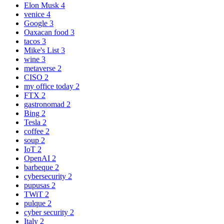
Elon Musk
4
venice
4
Google
3
Oaxacan food
3
tacos
3
Mike's List
3
wine
3
metaverse
2
CISO
2
my office today
2
FTX
2
gastronomad
2
Bing
2
Tesla
2
coffee
2
soup
2
IoT
2
OpenAI
2
barbeque
2
cybersecurity
2
pupusas
2
TWiT
2
pulque
2
cyber security
2
Italy
2