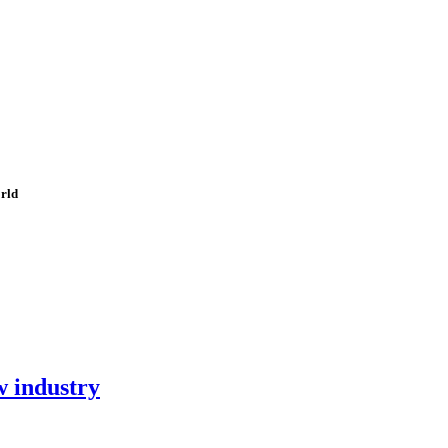
orld
w industry