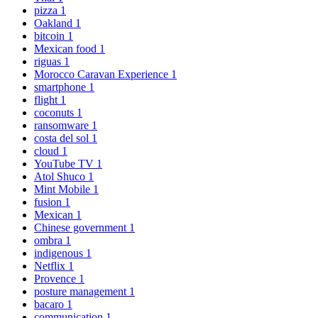
pizza
1
Oakland
1
bitcoin
1
Mexican food
1
riguas
1
Morocco Caravan Experience
1
smartphone
1
flight
1
coconuts
1
ransomware
1
costa del sol
1
cloud
1
YouTube TV
1
Atol Shuco
1
Mint Mobile
1
fusion
1
Mexican
1
Chinese government
1
ombra
1
indigenous
1
Netflix
1
Provence
1
posture management
1
bacaro
1
communication
1