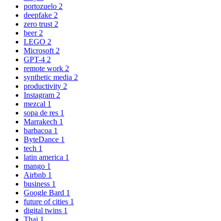
portozuelo
2
deepfake
2
zero trust
2
beer
2
LEGO
2
Microsoft
2
GPT-4
2
remote work
2
synthetic media
2
productivity
2
Instagram
2
mezcal
1
sopa de res
1
Marrakech
1
barbacoa
1
ByteDance
1
tech
1
latin america
1
mango
1
Airbnb
1
business
1
Google Bard
1
future of cities
1
digital twins
1
Thai
1