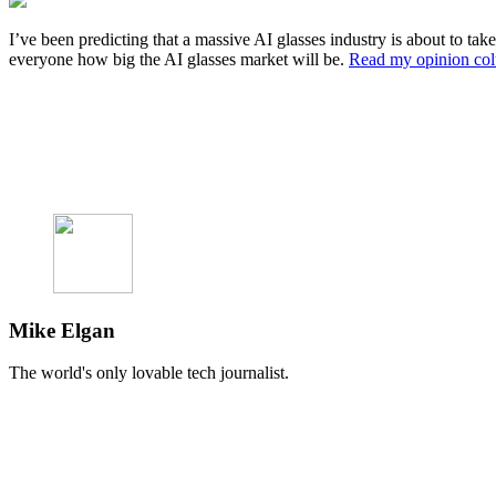
I’ve been predicting that a massive AI glasses industry is about to t
everyone how big the AI glasses market will be.
Read my opinion co
Mike Elgan
The world's only lovable tech journalist.