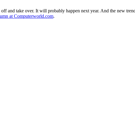
ake off and take over. It will probably happen next year. And the new tr
lumn at Computerworld.com
.