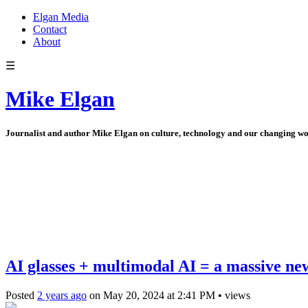
Elgan Media
Contact
About
☰
Mike Elgan
Journalist and author Mike Elgan on culture, technology and our changing w
AI glasses + multimodal AI = a massive ne
Posted
2 years ago
on
May 20, 2024
at
2:41 PM
•
views