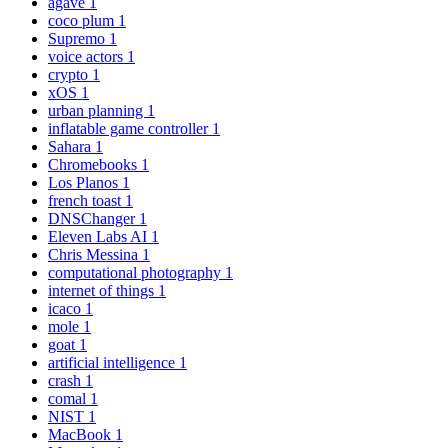
agave
1
coco plum
1
Supremo
1
voice actors
1
crypto
1
xOS
1
urban planning
1
inflatable game controller
1
Sahara
1
Chromebooks
1
Los Planos
1
french toast
1
DNSChanger
1
Eleven Labs AI
1
Chris Messina
1
computational photography
1
internet of things
1
icaco
1
mole
1
goat
1
artificial intelligence
1
crash
1
comal
1
NIST
1
MacBook
1