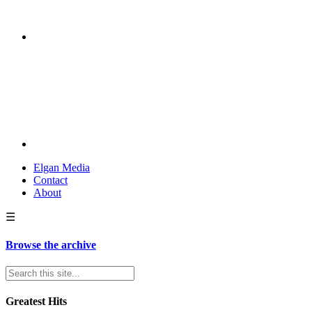
Elgan Media
Contact
About
☰
Browse the archive
Greatest Hits