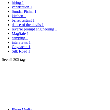
hiring
1
verification
1
Sundar Pichai
1
kitchen
1
barrel tasting
1
dance of the devils
1
reverse prompt engineering
1
MagSafe
1
camping
1
interviews
1
Coyoacan
1
Silk Road
1
See all 205 tags
Elgan Media