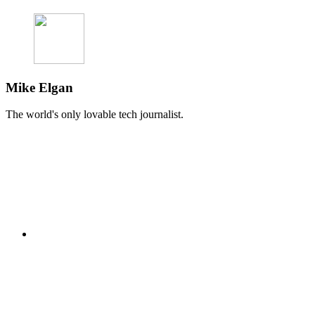
Mike Elgan
The world's only lovable tech journalist.