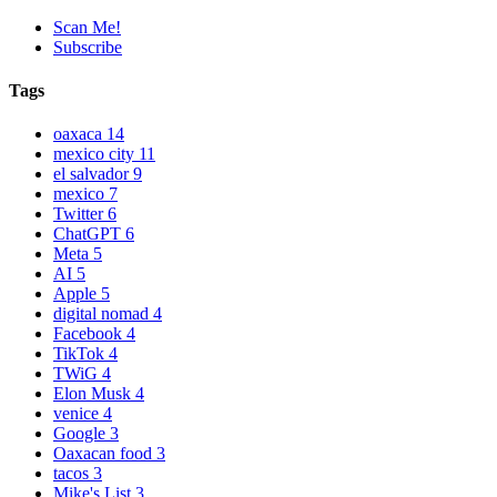
Scan Me!
Subscribe
Tags
oaxaca
14
mexico city
11
el salvador
9
mexico
7
Twitter
6
ChatGPT
6
Meta
5
AI
5
Apple
5
digital nomad
4
Facebook
4
TikTok
4
TWiG
4
Elon Musk
4
venice
4
Google
3
Oaxacan food
3
tacos
3
Mike's List
3