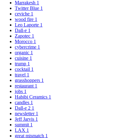
Marrakesh
1
Twitter Blue
1
ceviche
1
wood fire
1
Leo Laporte
1
Dall-e
1
Zapotec
1
Morocco
1
cybercrime
1
organic
1
cuisine
1
trump
1
cocktail
1
travel
1
grasshoppers
1
restaurant
1
jobs
1
Habibi Ceramics
1
candles
1
Dall-e 2
1
newsletter
1
Jeff Jarvis
1
summit
1
LAX
1
great mismatch
1