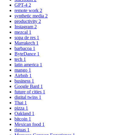
GPT-4
2
remote work
2
synthetic media
2
productivity
2
Instagram
2
mezcal
1
sopa de res
1
Marrakech
1
barbacoa
1
ByteDance
1
tech
1
latin america
1
mango
1
Airbnb
1
business
1
Google Bard
1
future of cities
1
digital twins
1
Thai
1
pizza
1
Oakland
1
bitcoin
1
Mexican food
1
riguas
1