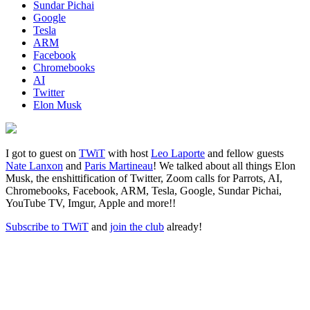
Sundar Pichai
Google
Tesla
ARM
Facebook
Chromebooks
AI
Twitter
Elon Musk
I got to guest on
TWiT
with host
Leo Laporte
and fellow guests
Nate Lanxon
and
Paris Martineau
! We talked about all things Elon
Musk, the enshittification of Twitter, Zoom calls for Parrots, AI,
Chromebooks, Facebook, ARM, Tesla, Google, Sundar Pichai,
YouTube TV, Imgur, Apple and more!!
Subscribe to TWiT
and
join the club
already!