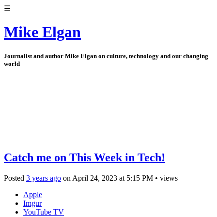
☰
Mike Elgan
Journalist and author Mike Elgan on culture, technology and our changing
world
Catch me on This Week in Tech!
Posted
3 years ago
on
April 24, 2023
at
5:15 PM
•
views
Apple
Imgur
YouTube TV