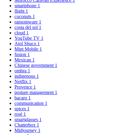
Morocco Caravan Experience
1
smartphone
1
flight
1
coconuts
1
ransomware
1
costa del sol
1
cloud
1
YouTube TV
1
Atol Shuco
1
Mint Mobile
1
fusion
1
Mexican
1
Chinese government
1
ombra
1
indigenous
1
Netflix
1
Provence
1
posture management
1
bacaro
1
communication
1
spices
1
rosé
1
smartglasses
1
Chatterbox
1
Midjourney
1