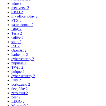
wine
3
metaverse
2
CISO
2
my office today
2
FTX
2
gastronomad
2
Bing
2
Tesla
2
coffee
2
soup
2
IoT
2
OpenAI
2
barbeque
2
cybersecurity
2
pupusas
2
TWiT
2
pulque
2
cyber security
2
Italy
2
portozuelo
2
deepfake
2
zero trust
2
beer
2
LEGO
2
Microsoft
2