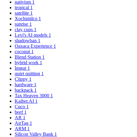
nativism
1
tropical
1
satellite
1
Xochimilco
1
sunrise
1
clay cups
1
Levi's AI models
1
shadowban
1
Oaxaca Experience
1
coconut
1
Blend Station
1
hybrid work
1
Imgur
1
quiet quitting
1
Clippy
1
hardware
1
backpack
1
Tax Heaven 3000
1
Kaiber.AI
1
Cuco
1
beef
1
AR
1
AirTag
1
ARM
1
Silicon Valley Bank
1