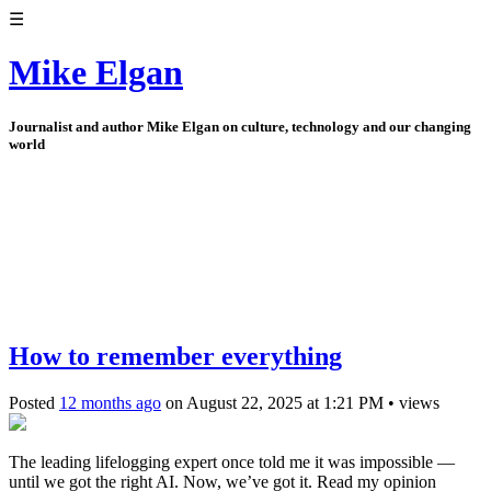
☰
Mike Elgan
Journalist and author Mike Elgan on culture, technology and our changing
world
How to remember everything
Posted
12 months ago
on
August 22, 2025
at
1:21 PM
•
views
The leading lifelogging expert once told me it was impossible —
until we got the right AI. Now, we’ve got it. Read my opinion