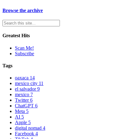
Browse the archive
Greatest Hits
Scan Me!
Subscribe
Tags
oaxaca
14
mexico city
11
el salvador
9
mexico
7
Twitter
6
ChatGPT
6
Meta
5
AI
5
Apple
5
digital nomad
4
Facebook
4