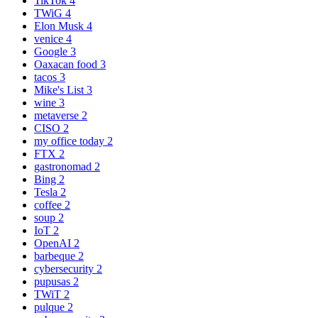
TikTok
4
TWiG
4
Elon Musk
4
venice
4
Google
3
Oaxacan food
3
tacos
3
Mike's List
3
wine
3
metaverse
2
CISO
2
my office today
2
FTX
2
gastronomad
2
Bing
2
Tesla
2
coffee
2
soup
2
IoT
2
OpenAI
2
barbeque
2
cybersecurity
2
pupusas
2
TWiT
2
pulque
2