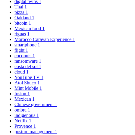
digital twins
1
Thai
1
pizza
1
Oakland
1
bitcoin
1
Mexican food
1
riguas
1
Morocco Caravan Experience
1
smartphone
1
flight
1
coconuts
1
ransomware
1
costa del sol
1
cloud
1
YouTube TV
1
Atol Shuco
1
Mint Mobile
1
fusion
1
Mexican
1
Chinese government
1
ombra
1
indigenous
1
Netflix
1
Provence
1
posture management
1