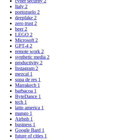
cyber security
2
Italy
2
portozuelo
2
deepfake
2
zero trust
2
beer
2
LEGO
2
Microsoft
2
GPT-4
2
remote work
2
synthetic media
2
productivity
2
Instagram
2
mezcal
1
sopa de res
1
Marrakech
1
barbacoa
1
ByteDance
1
tech
1
latin america
1
mango
1
Airbnb
1
business
1
Google Bard
1
future of cities
1