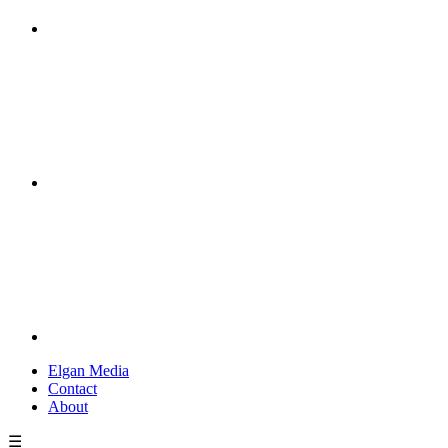
Elgan Media
Contact
About
☰