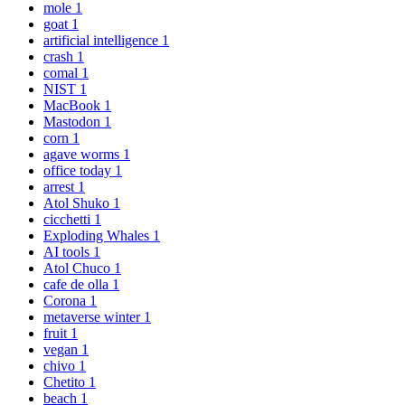
mole
1
goat
1
artificial intelligence
1
crash
1
comal
1
NIST
1
MacBook
1
Mastodon
1
corn
1
agave worms
1
office today
1
arrest
1
Atol Shuko
1
cicchetti
1
Exploding Whales
1
AI tools
1
Atol Chuco
1
cafe de olla
1
Corona
1
metaverse winter
1
fruit
1
vegan
1
chivo
1
Chetito
1
beach
1