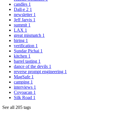
candles
1
Dall-e 2
1
newsletter
1
Jeff Jarvis
1
summit
1
LAX
1
great mismatch
1
hiring
1
verification
1
Sundar Pichai
1
kitchen
1
barrel tasting
1
dance of the devils
1
reverse prompt engineering
1
MagSafe
1
camping
1
interviews
1
Coyoacan
1
Silk Road
1
See all 205 tags