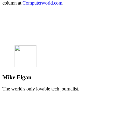
column at
Computerworld.com
.
Mike Elgan
The world's only lovable tech journalist.