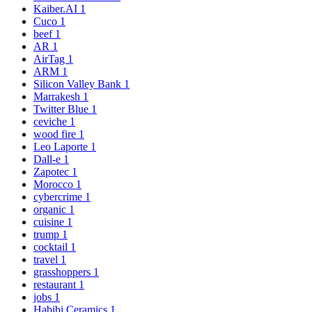
Kaiber.AI
1
Cuco
1
beef
1
AR
1
AirTag
1
ARM
1
Silicon Valley Bank
1
Marrakesh
1
Twitter Blue
1
ceviche
1
wood fire
1
Leo Laporte
1
Dall-e
1
Zapotec
1
Morocco
1
cybercrime
1
organic
1
cuisine
1
trump
1
cocktail
1
travel
1
grasshoppers
1
restaurant
1
jobs
1
Habibi Ceramics
1