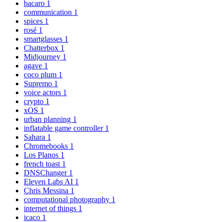
bacaro
1
communication
1
spices
1
rosé
1
smartglasses
1
Chatterbox
1
Midjourney
1
agave
1
coco plum
1
Supremo
1
voice actors
1
crypto
1
xOS
1
urban planning
1
inflatable game controller
1
Sahara
1
Chromebooks
1
Los Planos
1
french toast
1
DNSChanger
1
Eleven Labs AI
1
Chris Messina
1
computational photography
1
internet of things
1
icaco
1