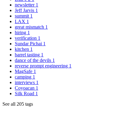
newsletter
1
Jeff Jarvis
1
summit
1
LAX
1
great mismatch
1
hiring
1
verification
1
Sundar Pichai
1
kitchen
1
barrel tasting
1
dance of the devils
1
reverse prompt engineering
1
MagSafe
1
camping
1
interviews
1
Coyoacan
1
Silk Road
1
See all 205 tags