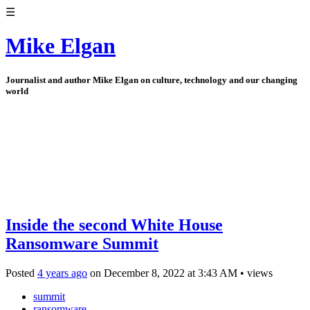
☰
Mike Elgan
Journalist and author Mike Elgan on culture, technology and our changing
world
Inside the second White House
Ransomware Summit
Posted
4 years ago
on
December 8, 2022
at
3:43 AM
•
views
summit
ransomware