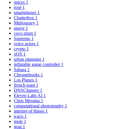
spices
1
rosé
1
smartglasses
1
Chatterbox
1
Midjourney
1
agave
1
coco plum
1
Supremo
1
voice actors
1
crypto
1
xOS
1
urban planning
1
inflatable game controller
1
Sahara
1
Chromebooks
1
Los Planos
1
french toast
1
DNSChanger
1
Eleven Labs AI
1
Chris Messina
1
computational photography
1
internet of things
1
icaco
1
mole
1
goat
1