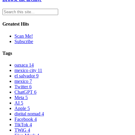
Greatest Hits
Scan Me!
Subscribe
Tags
oaxaca
14
mexico city
11
el salvador
9
mexico
7
Twitter
6
ChatGPT
6
Meta
5
AI
5
Apple
5
digital nomad
4
Facebook
4
TikTok
4
TWiG
4