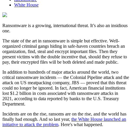
White House
Ransomware is a growing, international threat. It’s also an insidious
one.
The state of the art in ransomware is simple but effective. Well-
organized criminal gangs hiding in safe-haven countries breach an
organization, find, steal and encrypt important files. Then they
present victims with the double incentive that, should they refuse to
pay, their encrypted files will be both deleted and made public.
In addition to hundreds of major attacks around the world, two
critical ransomware incidents — the Colonial Pipeline attack and the
attack on US meatpacking company, JBS — proved that this threat
could no longer be ignored. In fact, American financial institutions
lost $1.2 billion in costs associated with ransomware attacks in
2021, according to data reported by banks to the U.S. Treasury
Department.
Incidents are on the rise, ransoms are on the rise, and the world has
finally had enough. And so last year,
the White House launched an
initiative to attack the problem
. Here's what happened.