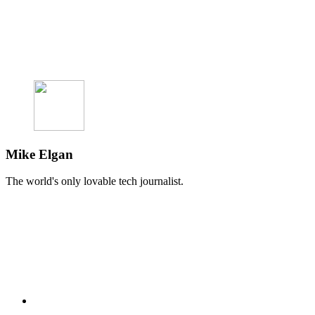
Mike Elgan
The world's only lovable tech journalist.