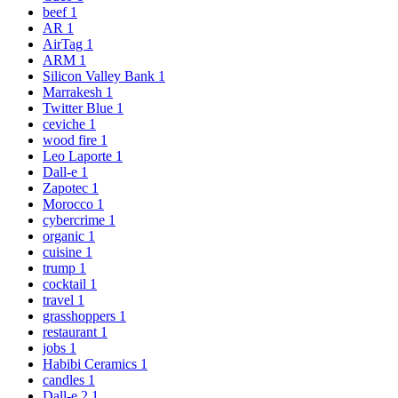
beef
1
AR
1
AirTag
1
ARM
1
Silicon Valley Bank
1
Marrakesh
1
Twitter Blue
1
ceviche
1
wood fire
1
Leo Laporte
1
Dall-e
1
Zapotec
1
Morocco
1
cybercrime
1
organic
1
cuisine
1
trump
1
cocktail
1
travel
1
grasshoppers
1
restaurant
1
jobs
1
Habibi Ceramics
1
candles
1
Dall-e 2
1