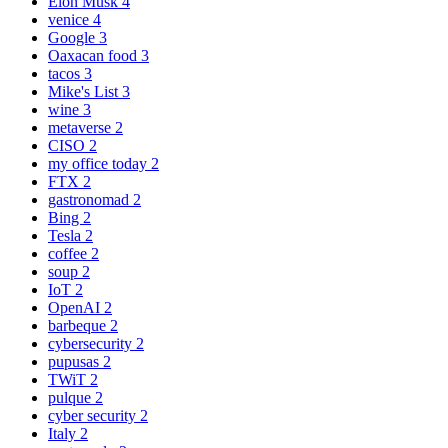
Elon Musk
4
venice
4
Google
3
Oaxacan food
3
tacos
3
Mike's List
3
wine
3
metaverse
2
CISO
2
my office today
2
FTX
2
gastronomad
2
Bing
2
Tesla
2
coffee
2
soup
2
IoT
2
OpenAI
2
barbeque
2
cybersecurity
2
pupusas
2
TWiT
2
pulque
2
cyber security
2
Italy
2