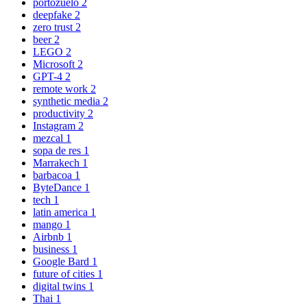
portozuelo
2
deepfake
2
zero trust
2
beer
2
LEGO
2
Microsoft
2
GPT-4
2
remote work
2
synthetic media
2
productivity
2
Instagram
2
mezcal
1
sopa de res
1
Marrakech
1
barbacoa
1
ByteDance
1
tech
1
latin america
1
mango
1
Airbnb
1
business
1
Google Bard
1
future of cities
1
digital twins
1
Thai
1