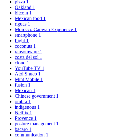
pizza
1
Oakland
1
bitcoin
1
Mexican food
1
riguas
1
Morocco Caravan Experience
1
smartphone
1
flight
1
coconuts
1
ransomware
1
costa del sol
1
cloud
1
YouTube TV
1
Atol Shuco
1
Mint Mobile
1
fusion
1
Mexican
1
Chinese government
1
ombra
1
indigenous
1
Netflix
1
Provence
1
posture management
1
bacaro
1
communication
1