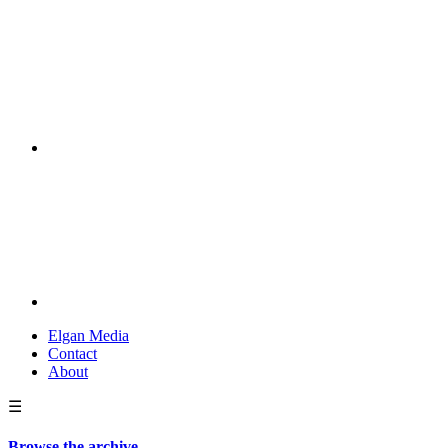
Elgan Media
Contact
About
☰
Browse the archive