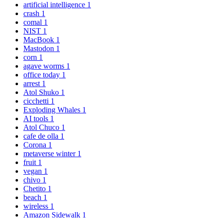
artificial intelligence
1
crash
1
comal
1
NIST
1
MacBook
1
Mastodon
1
corn
1
agave worms
1
office today
1
arrest
1
Atol Shuko
1
cicchetti
1
Exploding Whales
1
AI tools
1
Atol Chuco
1
cafe de olla
1
Corona
1
metaverse winter
1
fruit
1
vegan
1
chivo
1
Chetito
1
beach
1
wireless
1
Amazon Sidewalk
1