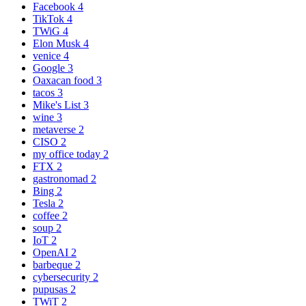
Facebook
4
TikTok
4
TWiG
4
Elon Musk
4
venice
4
Google
3
Oaxacan food
3
tacos
3
Mike's List
3
wine
3
metaverse
2
CISO
2
my office today
2
FTX
2
gastronomad
2
Bing
2
Tesla
2
coffee
2
soup
2
IoT
2
OpenAI
2
barbeque
2
cybersecurity
2
pupusas
2
TWiT
2