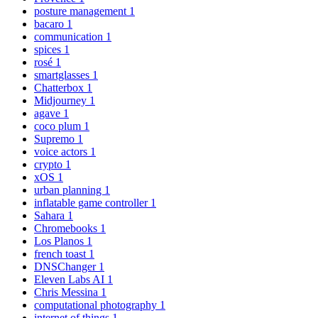
posture management
1
bacaro
1
communication
1
spices
1
rosé
1
smartglasses
1
Chatterbox
1
Midjourney
1
agave
1
coco plum
1
Supremo
1
voice actors
1
crypto
1
xOS
1
urban planning
1
inflatable game controller
1
Sahara
1
Chromebooks
1
Los Planos
1
french toast
1
DNSChanger
1
Eleven Labs AI
1
Chris Messina
1
computational photography
1
internet of things
1