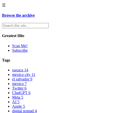
☰
Browse the archive
Greatest Hits
Scan Me!
Subscribe
Tags
oaxaca
14
mexico city
11
el salvador
9
mexico
7
Twitter
6
ChatGPT
6
Meta
5
AI
5
Apple
5
digital nomad
4