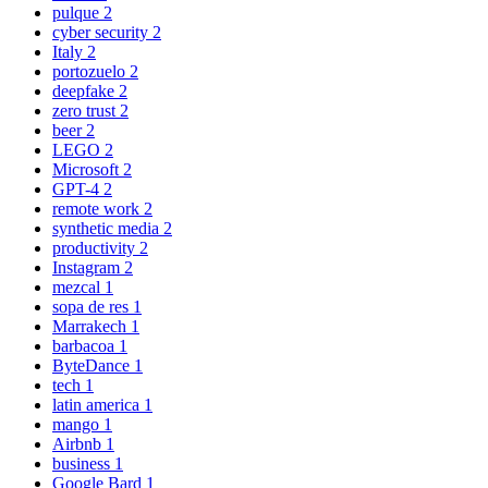
pulque
2
cyber security
2
Italy
2
portozuelo
2
deepfake
2
zero trust
2
beer
2
LEGO
2
Microsoft
2
GPT-4
2
remote work
2
synthetic media
2
productivity
2
Instagram
2
mezcal
1
sopa de res
1
Marrakech
1
barbacoa
1
ByteDance
1
tech
1
latin america
1
mango
1
Airbnb
1
business
1
Google Bard
1