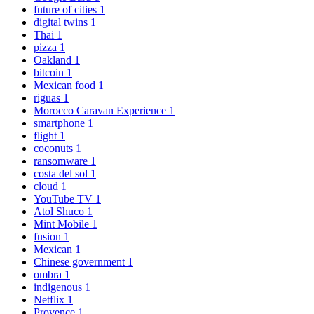
future of cities
1
digital twins
1
Thai
1
pizza
1
Oakland
1
bitcoin
1
Mexican food
1
riguas
1
Morocco Caravan Experience
1
smartphone
1
flight
1
coconuts
1
ransomware
1
costa del sol
1
cloud
1
YouTube TV
1
Atol Shuco
1
Mint Mobile
1
fusion
1
Mexican
1
Chinese government
1
ombra
1
indigenous
1
Netflix
1
Provence
1