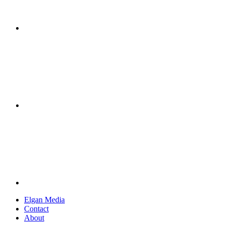
Elgan Media
Contact
About