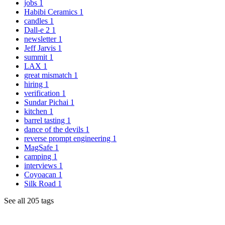
jobs
1
Habibi Ceramics
1
candles
1
Dall-e 2
1
newsletter
1
Jeff Jarvis
1
summit
1
LAX
1
great mismatch
1
hiring
1
verification
1
Sundar Pichai
1
kitchen
1
barrel tasting
1
dance of the devils
1
reverse prompt engineering
1
MagSafe
1
camping
1
interviews
1
Coyoacan
1
Silk Road
1
See all 205 tags