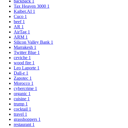
backpack
1
Tax Heaven 3000
1
Kaiber.AI
1
Cuco
1
beef
1
AR
1
AirTag
1
ARM
1
Silicon Valley Bank
1
Marrakesh
1
Twitter Blue
1
ceviche
1
wood fire
1
Leo Laporte
1
Dall-e
1
Zapotec
1
Morocco
1
cybercrime
1
organic
1
cuisine
1
trump
1
cocktail
1
travel
1
grasshoppers
1
restaurant
1