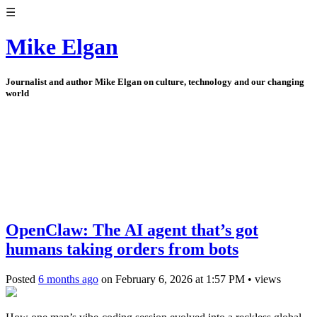
☰
Mike Elgan
Journalist and author Mike Elgan on culture, technology and our changing
world
OpenClaw: The AI agent that’s got
humans taking orders from bots
Posted
6 months ago
on
February 6, 2026
at
1:57 PM
•
views