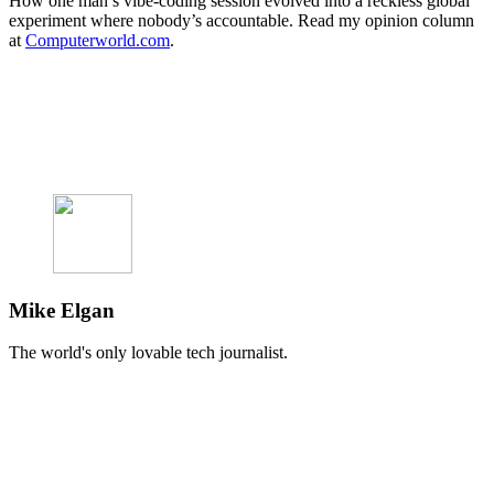
How one man’s vibe-coding session evolved into a reckless global
experiment where nobody’s accountable. Read my opinion column
at
Computerworld.com
.
Mike Elgan
The world's only lovable tech journalist.