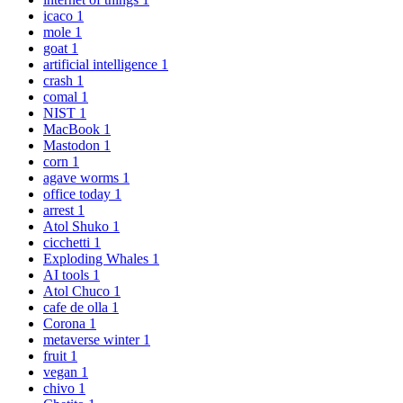
icaco
1
mole
1
goat
1
artificial intelligence
1
crash
1
comal
1
NIST
1
MacBook
1
Mastodon
1
corn
1
agave worms
1
office today
1
arrest
1
Atol Shuko
1
cicchetti
1
Exploding Whales
1
AI tools
1
Atol Chuco
1
cafe de olla
1
Corona
1
metaverse winter
1
fruit
1
vegan
1
chivo
1