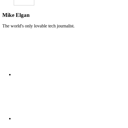
Mike Elgan
The world's only lovable tech journalist.