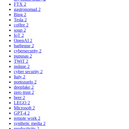
FTX
2
gastronomad
2
Bing
2
Tesla
2
coffee
2
soup
2
IoT
2
OpenAI
2
barbeque
2
cybersecurity
2
pupusas
2
TWiT
2
pulque
2
cyber security
2
Italy
2
portozuelo
2
deepfake
2
zero trust
2
beer
2
LEGO
2
Microsoft
2
GPT-4
2
remote work
2
synthetic media
2
productivity
2