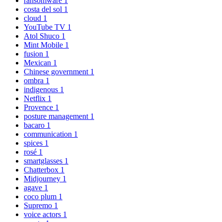
ransomware
1
costa del sol
1
cloud
1
YouTube TV
1
Atol Shuco
1
Mint Mobile
1
fusion
1
Mexican
1
Chinese government
1
ombra
1
indigenous
1
Netflix
1
Provence
1
posture management
1
bacaro
1
communication
1
spices
1
rosé
1
smartglasses
1
Chatterbox
1
Midjourney
1
agave
1
coco plum
1
Supremo
1
voice actors
1