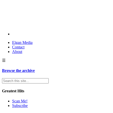
Elgan Media
Contact
About
☰
Browse the archive
Greatest Hits
Scan Me!
Subscribe