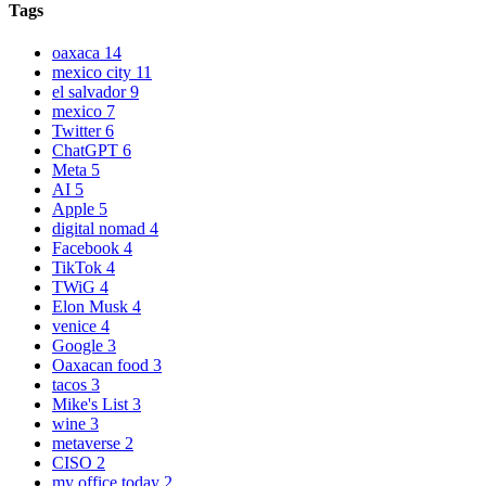
Tags
oaxaca
14
mexico city
11
el salvador
9
mexico
7
Twitter
6
ChatGPT
6
Meta
5
AI
5
Apple
5
digital nomad
4
Facebook
4
TikTok
4
TWiG
4
Elon Musk
4
venice
4
Google
3
Oaxacan food
3
tacos
3
Mike's List
3
wine
3
metaverse
2
CISO
2
my office today
2