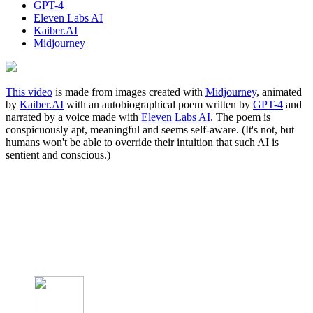
GPT-4
Eleven Labs AI
Kaiber.AI
Midjourney
This video
is made from images created with
Midjourney
, animated
by
Kaiber.AI
with an autobiographical poem written by
GPT-4
and
narrated by a voice made with
Eleven Labs AI
. The poem is
conspicuously apt, meaningful and seems self-aware. (It's not, but
humans won't be able to override their intuition that such AI is
sentient and conscious.)