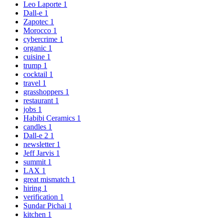
Leo Laporte
1
Dall-e
1
Zapotec
1
Morocco
1
cybercrime
1
organic
1
cuisine
1
trump
1
cocktail
1
travel
1
grasshoppers
1
restaurant
1
jobs
1
Habibi Ceramics
1
candles
1
Dall-e 2
1
newsletter
1
Jeff Jarvis
1
summit
1
LAX
1
great mismatch
1
hiring
1
verification
1
Sundar Pichai
1
kitchen
1