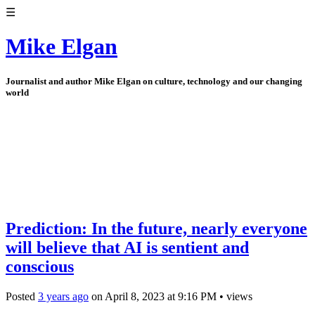
☰
Mike Elgan
Journalist and author Mike Elgan on culture, technology and our changing
world
Prediction: In the future, nearly everyone
will believe that AI is sentient and
conscious
Posted
3 years ago
on
April 8, 2023
at
9:16 PM
•
views