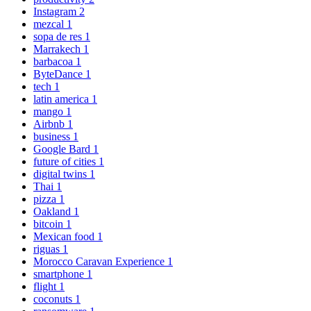
Instagram
2
mezcal
1
sopa de res
1
Marrakech
1
barbacoa
1
ByteDance
1
tech
1
latin america
1
mango
1
Airbnb
1
business
1
Google Bard
1
future of cities
1
digital twins
1
Thai
1
pizza
1
Oakland
1
bitcoin
1
Mexican food
1
riguas
1
Morocco Caravan Experience
1
smartphone
1
flight
1
coconuts
1