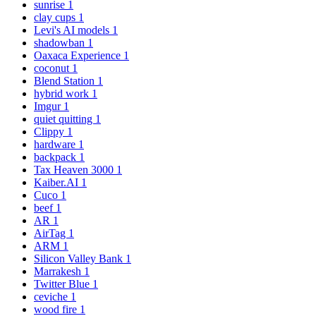
sunrise
1
clay cups
1
Levi's AI models
1
shadowban
1
Oaxaca Experience
1
coconut
1
Blend Station
1
hybrid work
1
Imgur
1
quiet quitting
1
Clippy
1
hardware
1
backpack
1
Tax Heaven 3000
1
Kaiber.AI
1
Cuco
1
beef
1
AR
1
AirTag
1
ARM
1
Silicon Valley Bank
1
Marrakesh
1
Twitter Blue
1
ceviche
1
wood fire
1