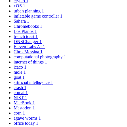
crypto
1
xOS
1
urban planning
1
inflatable game controller
1
Sahara
1
Chromebooks
1
Los Planos
1
french toast
1
DNSChanger
1
Eleven Labs AI
1
Chris Messina
1
computational photography
1
internet of things
1
icaco
1
mole
1
goat
1
artificial intelligence
1
crash
1
comal
1
NIST
1
MacBook
1
Mastodon
1
corn
1
agave worms
1
office today
1