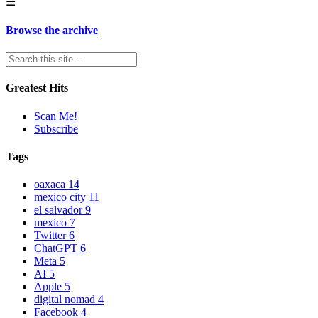
☰
Browse the archive
Greatest Hits
Scan Me!
Subscribe
Tags
oaxaca
14
mexico city
11
el salvador
9
mexico
7
Twitter
6
ChatGPT
6
Meta
5
AI
5
Apple
5
digital nomad
4
Facebook
4