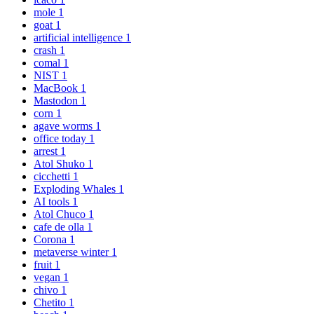
mole
1
goat
1
artificial intelligence
1
crash
1
comal
1
NIST
1
MacBook
1
Mastodon
1
corn
1
agave worms
1
office today
1
arrest
1
Atol Shuko
1
cicchetti
1
Exploding Whales
1
AI tools
1
Atol Chuco
1
cafe de olla
1
Corona
1
metaverse winter
1
fruit
1
vegan
1
chivo
1
Chetito
1