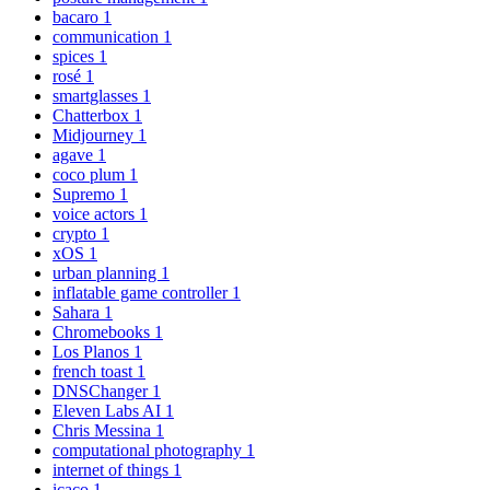
bacaro
1
communication
1
spices
1
rosé
1
smartglasses
1
Chatterbox
1
Midjourney
1
agave
1
coco plum
1
Supremo
1
voice actors
1
crypto
1
xOS
1
urban planning
1
inflatable game controller
1
Sahara
1
Chromebooks
1
Los Planos
1
french toast
1
DNSChanger
1
Eleven Labs AI
1
Chris Messina
1
computational photography
1
internet of things
1
icaco
1