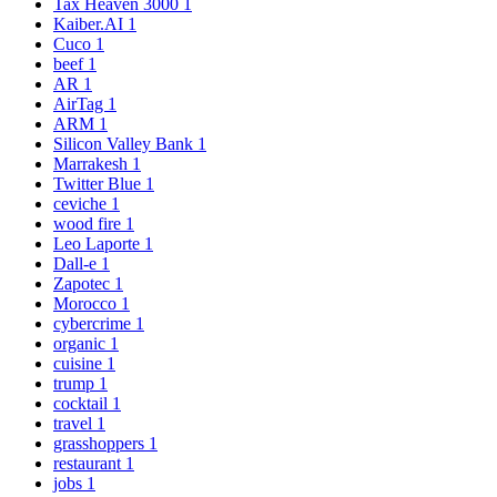
Tax Heaven 3000
1
Kaiber.AI
1
Cuco
1
beef
1
AR
1
AirTag
1
ARM
1
Silicon Valley Bank
1
Marrakesh
1
Twitter Blue
1
ceviche
1
wood fire
1
Leo Laporte
1
Dall-e
1
Zapotec
1
Morocco
1
cybercrime
1
organic
1
cuisine
1
trump
1
cocktail
1
travel
1
grasshoppers
1
restaurant
1
jobs
1