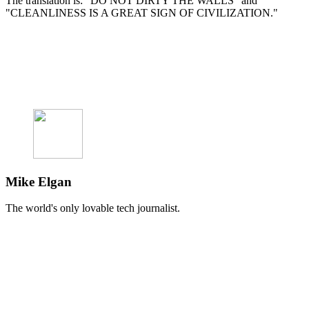
The translation is: "DO NOT DIRTY THE WALLS" and
"CLEANLINESS IS A GREAT SIGN OF CIVILIZATION."
Mike Elgan
The world's only lovable tech journalist.