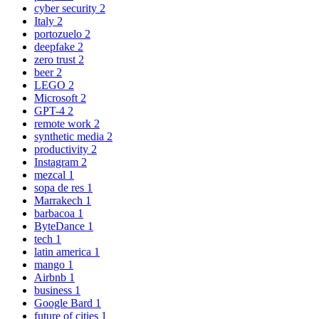
cyber security
2
Italy
2
portozuelo
2
deepfake
2
zero trust
2
beer
2
LEGO
2
Microsoft
2
GPT-4
2
remote work
2
synthetic media
2
productivity
2
Instagram
2
mezcal
1
sopa de res
1
Marrakech
1
barbacoa
1
ByteDance
1
tech
1
latin america
1
mango
1
Airbnb
1
business
1
Google Bard
1
future of cities
1