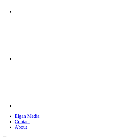
Elgan Media
Contact
About