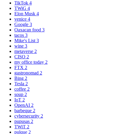
TikTok
4
TWiG
4
Elon Musk
4
venice
4
Google
3
Oaxacan food
3
tacos
3
Mike's List
3
wine
3
metaverse
2
CISO
2
my office today
2
FTX
2
gastronomad
2
Bing
2
Tesla
2
coffee
2
soup
2
IoT
2
OpenAI
2
barbeque
2
cybersecurity
2
pupusas
2
TWiT
2
pulque
2