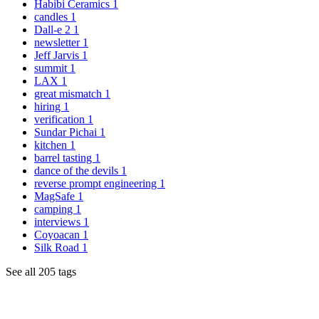
Habibi Ceramics
1
candles
1
Dall-e 2
1
newsletter
1
Jeff Jarvis
1
summit
1
LAX
1
great mismatch
1
hiring
1
verification
1
Sundar Pichai
1
kitchen
1
barrel tasting
1
dance of the devils
1
reverse prompt engineering
1
MagSafe
1
camping
1
interviews
1
Coyoacan
1
Silk Road
1
See all 205 tags