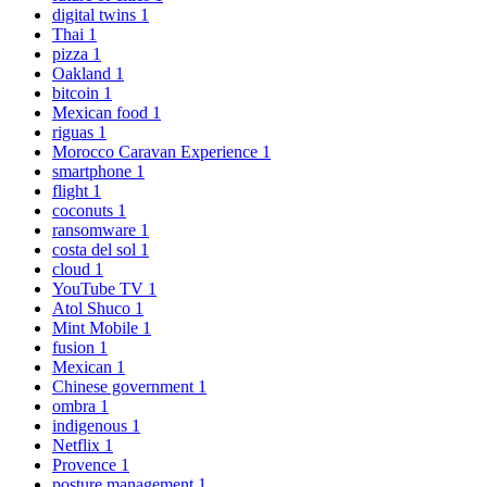
digital twins
1
Thai
1
pizza
1
Oakland
1
bitcoin
1
Mexican food
1
riguas
1
Morocco Caravan Experience
1
smartphone
1
flight
1
coconuts
1
ransomware
1
costa del sol
1
cloud
1
YouTube TV
1
Atol Shuco
1
Mint Mobile
1
fusion
1
Mexican
1
Chinese government
1
ombra
1
indigenous
1
Netflix
1
Provence
1
posture management
1