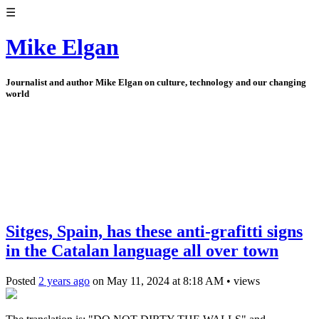
☰
Mike Elgan
Journalist and author Mike Elgan on culture, technology and our changing
world
Sitges, Spain, has these anti-grafitti signs
in the Catalan language all over town
Posted
2 years ago
on
May 11, 2024
at
8:18 AM
•
views