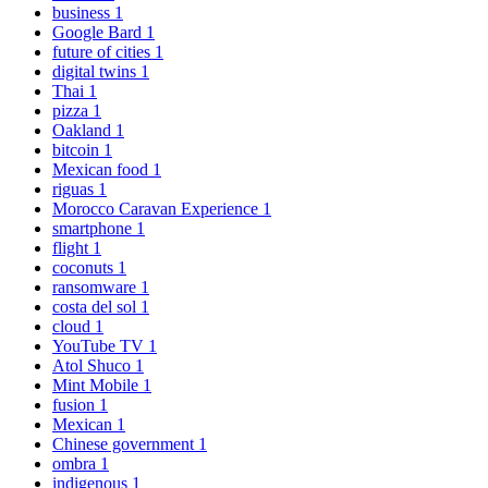
business
1
Google Bard
1
future of cities
1
digital twins
1
Thai
1
pizza
1
Oakland
1
bitcoin
1
Mexican food
1
riguas
1
Morocco Caravan Experience
1
smartphone
1
flight
1
coconuts
1
ransomware
1
costa del sol
1
cloud
1
YouTube TV
1
Atol Shuco
1
Mint Mobile
1
fusion
1
Mexican
1
Chinese government
1
ombra
1
indigenous
1