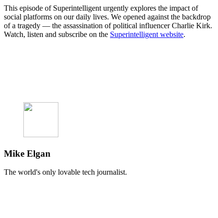
This episode of Superintelligent urgently explores the impact of
social platforms on our daily lives. We opened against the backdrop
of a tragedy — the assassination of political influencer Charlie Kirk.
Watch, listen and subscribe on the
Superintelligent website
.
Mike Elgan
The world's only lovable tech journalist.