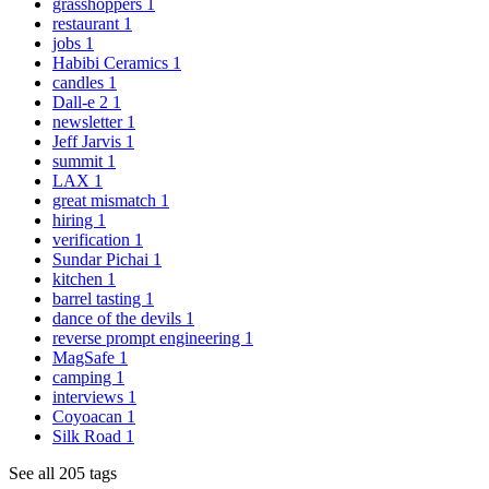
grasshoppers
1
restaurant
1
jobs
1
Habibi Ceramics
1
candles
1
Dall-e 2
1
newsletter
1
Jeff Jarvis
1
summit
1
LAX
1
great mismatch
1
hiring
1
verification
1
Sundar Pichai
1
kitchen
1
barrel tasting
1
dance of the devils
1
reverse prompt engineering
1
MagSafe
1
camping
1
interviews
1
Coyoacan
1
Silk Road
1
See all 205 tags