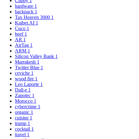
Clippy
1
hardware
1
backpack
1
Tax Heaven 3000
1
Kaiber.AI
1
Cuco
1
beef
1
AR
1
AirTag
1
ARM
1
Silicon Valley Bank
1
Marrakesh
1
Twitter Blue
1
ceviche
1
wood fire
1
Leo Laporte
1
Dall-e
1
Zapotec
1
Morocco
1
cybercrime
1
organic
1
cuisine
1
trump
1
cocktail
1
travel
1