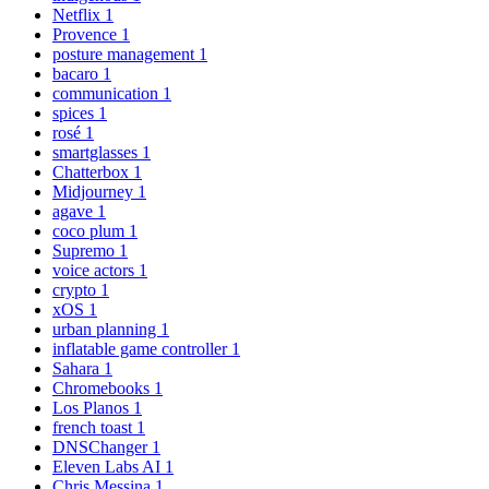
Netflix
1
Provence
1
posture management
1
bacaro
1
communication
1
spices
1
rosé
1
smartglasses
1
Chatterbox
1
Midjourney
1
agave
1
coco plum
1
Supremo
1
voice actors
1
crypto
1
xOS
1
urban planning
1
inflatable game controller
1
Sahara
1
Chromebooks
1
Los Planos
1
french toast
1
DNSChanger
1
Eleven Labs AI
1
Chris Messina
1