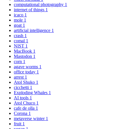
computational photography
1
internet of things
1
icaco
1
mole
1
goat
1
artificial intelligence
1
crash
1
comal
1
NIST
1
MacBook
1
Mastodon
1
corn
1
agave worms
1
office today
1
arrest
1
Atol Shuko
1
cicchetti
1
Exploding Whales
1
AI tools
1
Atol Chuco
1
cafe de olla
1
Corona
1
metaverse winter
1
fruit
1
vegan
1