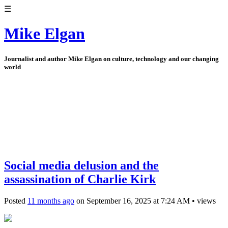
☰
Mike Elgan
Journalist and author Mike Elgan on culture, technology and our changing
world
Social media delusion and the
assassination of Charlie Kirk
Posted
11 months ago
on
September 16, 2025
at
7:24 AM
•
views