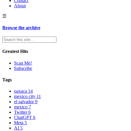
Contact
About
☰
Browse the archive
Greatest Hits
Scan Me!
Subscribe
Tags
oaxaca
14
mexico city
11
el salvador
9
mexico
7
Twitter
6
ChatGPT
6
Meta
5
AI
5