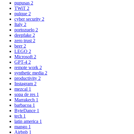
pupusas
2
TWiT
2
pulque
2
cyber security
2
Italy
2
portozuelo
2
deepfake
2
zero trust
2
beer
2
LEGO
2
Microsoft
2
GPT-4
2
remote work
2
synthetic media
2
productivity
2
Instagram
2
mezcal
1
sopa de res
1
Marrakech
1
barbacoa
1
ByteDance
1
tech
1
latin america
1
mango
1
Airbnb
1