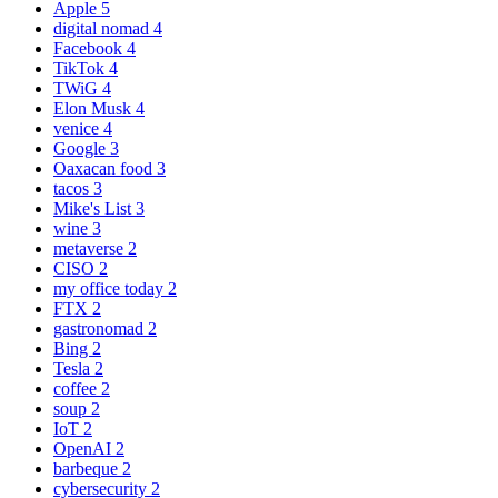
Apple
5
digital nomad
4
Facebook
4
TikTok
4
TWiG
4
Elon Musk
4
venice
4
Google
3
Oaxacan food
3
tacos
3
Mike's List
3
wine
3
metaverse
2
CISO
2
my office today
2
FTX
2
gastronomad
2
Bing
2
Tesla
2
coffee
2
soup
2
IoT
2
OpenAI
2
barbeque
2
cybersecurity
2