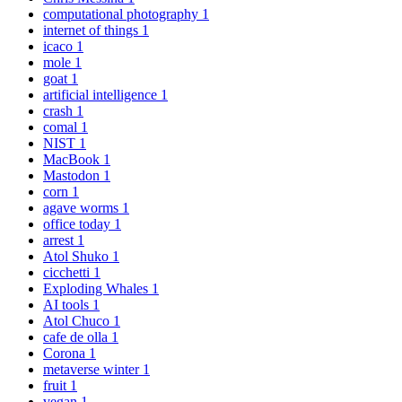
computational photography
1
internet of things
1
icaco
1
mole
1
goat
1
artificial intelligence
1
crash
1
comal
1
NIST
1
MacBook
1
Mastodon
1
corn
1
agave worms
1
office today
1
arrest
1
Atol Shuko
1
cicchetti
1
Exploding Whales
1
AI tools
1
Atol Chuco
1
cafe de olla
1
Corona
1
metaverse winter
1
fruit
1
vegan
1