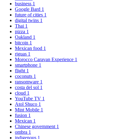
business
1
Google Bard
1
future of cities
1
digital twins
1
Thai
1
pizza
1
Oakland
1
bitcoin
1
Mexican food
1
riguas
1
Morocco Caravan Experience
1
smartphone
1
flight
1
coconuts
1
ransomware
1
costa del sol
1
cloud
1
YouTube TV
1
Atol Shuco
1
Mint Mobile
1
fusion
1
Mexican
1
Chinese government
1
ombra
1
indigenous
1