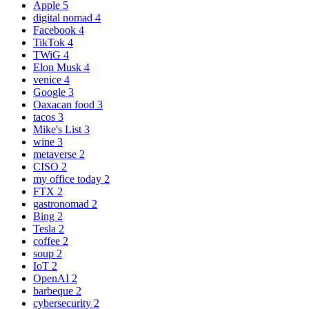
Apple
5
digital nomad
4
Facebook
4
TikTok
4
TWiG
4
Elon Musk
4
venice
4
Google
3
Oaxacan food
3
tacos
3
Mike's List
3
wine
3
metaverse
2
CISO
2
my office today
2
FTX
2
gastronomad
2
Bing
2
Tesla
2
coffee
2
soup
2
IoT
2
OpenAI
2
barbeque
2
cybersecurity
2