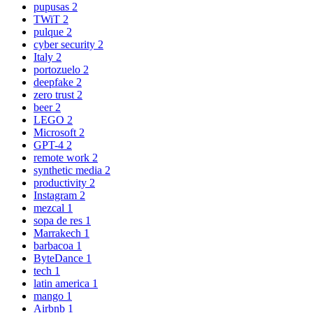
pupusas
2
TWiT
2
pulque
2
cyber security
2
Italy
2
portozuelo
2
deepfake
2
zero trust
2
beer
2
LEGO
2
Microsoft
2
GPT-4
2
remote work
2
synthetic media
2
productivity
2
Instagram
2
mezcal
1
sopa de res
1
Marrakech
1
barbacoa
1
ByteDance
1
tech
1
latin america
1
mango
1
Airbnb
1