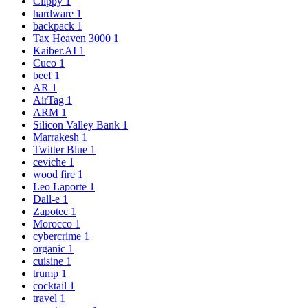
Clippy
1
hardware
1
backpack
1
Tax Heaven 3000
1
Kaiber.AI
1
Cuco
1
beef
1
AR
1
AirTag
1
ARM
1
Silicon Valley Bank
1
Marrakesh
1
Twitter Blue
1
ceviche
1
wood fire
1
Leo Laporte
1
Dall-e
1
Zapotec
1
Morocco
1
cybercrime
1
organic
1
cuisine
1
trump
1
cocktail
1
travel
1