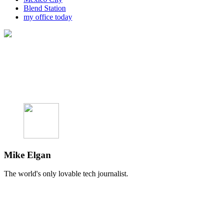
Blend Station
my office today
Mike Elgan
The world's only lovable tech journalist.