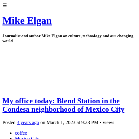
☰
Mike Elgan
Journalist and author Mike Elgan on culture, technology and our changing
world
My office today: Blend Station in the
Condesa neighborhood of Mexico City
Posted
3 years ago
on
March 1, 2023
at
9:23 PM
•
views
coffee
Mexico City