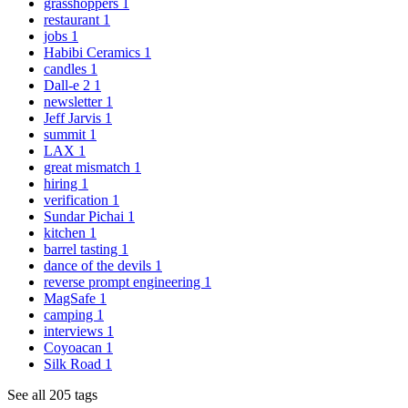
grasshoppers
1
restaurant
1
jobs
1
Habibi Ceramics
1
candles
1
Dall-e 2
1
newsletter
1
Jeff Jarvis
1
summit
1
LAX
1
great mismatch
1
hiring
1
verification
1
Sundar Pichai
1
kitchen
1
barrel tasting
1
dance of the devils
1
reverse prompt engineering
1
MagSafe
1
camping
1
interviews
1
Coyoacan
1
Silk Road
1
See all 205 tags