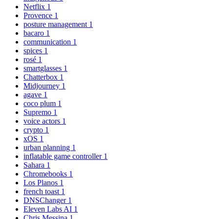
Netflix
1
Provence
1
posture management
1
bacaro
1
communication
1
spices
1
rosé
1
smartglasses
1
Chatterbox
1
Midjourney
1
agave
1
coco plum
1
Supremo
1
voice actors
1
crypto
1
xOS
1
urban planning
1
inflatable game controller
1
Sahara
1
Chromebooks
1
Los Planos
1
french toast
1
DNSChanger
1
Eleven Labs AI
1
Chris Messina
1