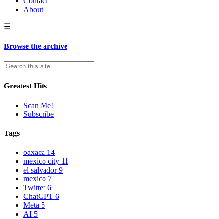
Contact
About
☰
Browse the archive
Greatest Hits
Scan Me!
Subscribe
Tags
oaxaca
14
mexico city
11
el salvador
9
mexico
7
Twitter
6
ChatGPT
6
Meta
5
AI
5