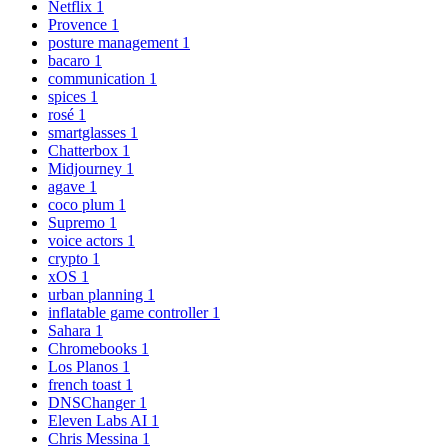
Netflix
1
Provence
1
posture management
1
bacaro
1
communication
1
spices
1
rosé
1
smartglasses
1
Chatterbox
1
Midjourney
1
agave
1
coco plum
1
Supremo
1
voice actors
1
crypto
1
xOS
1
urban planning
1
inflatable game controller
1
Sahara
1
Chromebooks
1
Los Planos
1
french toast
1
DNSChanger
1
Eleven Labs AI
1
Chris Messina
1