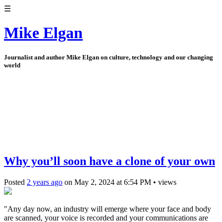
☰
Mike Elgan
Journalist and author Mike Elgan on culture, technology and our changing
world
Why you’ll soon have a clone of your own
Posted
2 years ago
on
May 2, 2024
at
6:54 PM
•
views
"Any day now, an industry will emerge where your face and body
are scanned, your voice is recorded and your communications are