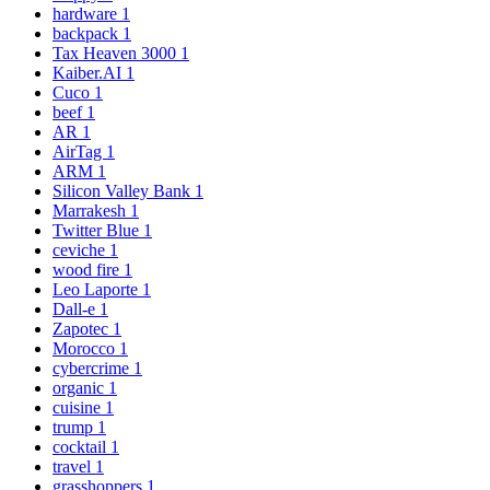
hardware
1
backpack
1
Tax Heaven 3000
1
Kaiber.AI
1
Cuco
1
beef
1
AR
1
AirTag
1
ARM
1
Silicon Valley Bank
1
Marrakesh
1
Twitter Blue
1
ceviche
1
wood fire
1
Leo Laporte
1
Dall-e
1
Zapotec
1
Morocco
1
cybercrime
1
organic
1
cuisine
1
trump
1
cocktail
1
travel
1
grasshoppers
1