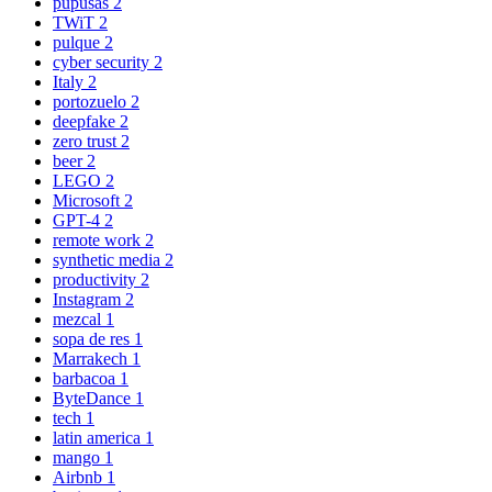
pupusas
2
TWiT
2
pulque
2
cyber security
2
Italy
2
portozuelo
2
deepfake
2
zero trust
2
beer
2
LEGO
2
Microsoft
2
GPT-4
2
remote work
2
synthetic media
2
productivity
2
Instagram
2
mezcal
1
sopa de res
1
Marrakech
1
barbacoa
1
ByteDance
1
tech
1
latin america
1
mango
1
Airbnb
1