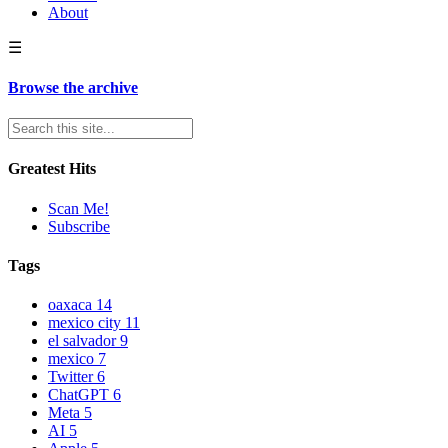
About
☰
Browse the archive
Greatest Hits
Scan Me!
Subscribe
Tags
oaxaca
14
mexico city
11
el salvador
9
mexico
7
Twitter
6
ChatGPT
6
Meta
5
AI
5