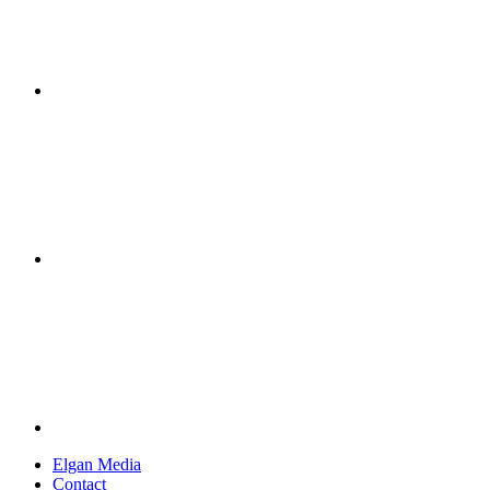
Elgan Media
Contact