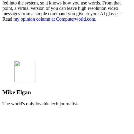
fed into the system, so it knows how you use words. From that
point, a virtual version of you can leave high-resolution video
messages from a simple command you give to your AI glasses."
Read
my opinion column at Computerworld.com
.
Mike Elgan
The world's only lovable tech journalist.