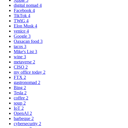
Apple
5
digital nomad
4
Facebook
4
TikTok
4
TWiG
4
Elon Musk
4
venice
4
Google
3
Oaxacan food
3
tacos
3
Mike's List
3
wine
3
metaverse
2
CISO
2
my office today
2
FTX
2
gastronomad
2
Bing
2
Tesla
2
coffee
2
soup
2
IoT
2
OpenAI
2
barbeque
2
cybersecurity
2