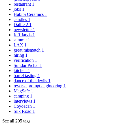
restaurant
1
jobs
1
Habibi Ceramics
1
candles
1
Dall-e 2
1
newsletter
1
Jeff Jarvis
1
summit
1
LAX
1
great mismatch
1
hiring
1
verification
1
Sundar Pichai
1
kitchen
1
barrel tasting
1
dance of the devils
1
reverse prompt engineering
1
MagSafe
1
camping
1
interviews
1
Coyoacan
1
Silk Road
1
See all 205 tags