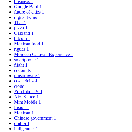
business
1
Google Bard
1
future of cities
1
digital twins
1
Thai
1
pizza
1
Oakland
1
bitcoin
1
Mexican food
1
riguas
1
Morocco Caravan Experience
1
smartphone
1
flight
1
coconuts
1
ransomware
1
costa del sol
1
cloud
1
YouTube TV
1
Atol Shuco
1
Mint Mobile
1
fusion
1
Mexican
1
Chinese government
1
ombra
1
indigenous
1