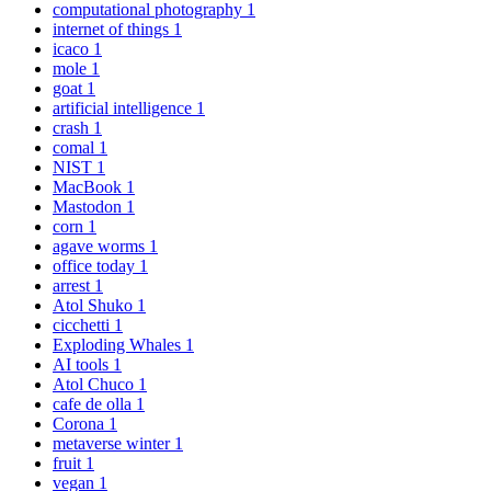
computational photography
1
internet of things
1
icaco
1
mole
1
goat
1
artificial intelligence
1
crash
1
comal
1
NIST
1
MacBook
1
Mastodon
1
corn
1
agave worms
1
office today
1
arrest
1
Atol Shuko
1
cicchetti
1
Exploding Whales
1
AI tools
1
Atol Chuco
1
cafe de olla
1
Corona
1
metaverse winter
1
fruit
1
vegan
1